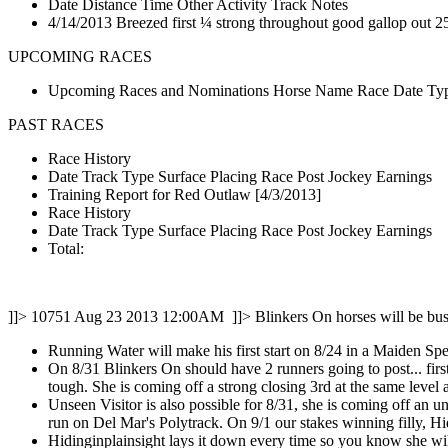
Date Distance Time Other Activity Track Notes
4/14/2013 Breezed first ¼ strong throughout good gallop out 25
UPCOMING RACES
Upcoming Races and Nominations Horse Name Race Date Type
PAST RACES
Race History
Date Track Type Surface Placing Race Post Jockey Earnings
Training Report for Red Outlaw [4/3/2013]
Race History
Date Track Type Surface Placing Race Post Jockey Earnings
Total:
]]>
10751
Aug 23 2013 12:00AM
]]>
Blinkers On horses will be bus
Running Water will make his first start on 8/24 in a Maiden Spe
On 8/31 Blinkers On should have 2 runners going to post... firs
tough. She is coming off a strong closing 3rd at the same level 
Unseen Visitor is also possible for 8/31, she is coming off an u
run on Del Mar's Polytrack. On 9/1 our stakes winning filly, Hi
Hidinginplainsight lays it down every time so you know she will