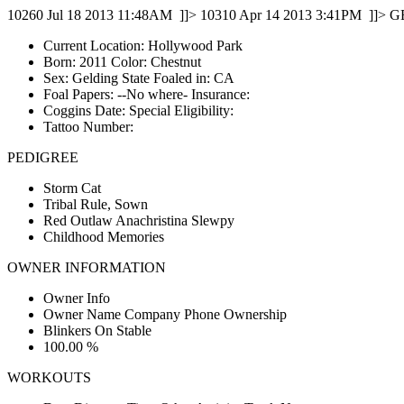
10260
Jul 18 2013 11:48AM
]]>
10310
Apr 14 2013 3:41PM
]]>
G
Current Location: Hollywood Park
Born: 2011 Color: Chestnut
Sex: Gelding State Foaled in: CA
Foal Papers: --No where-­ Insurance:
Coggins Date: Special Eligibility:
Tattoo Number:
PEDIGREE
Storm Cat
Tribal Rule, Sown
Red Outlaw Anachristina Slewpy
Childhood Memories
OWNER INFORMATION
Owner Info
Owner Name Company Phone Ownership
Blinkers On Stable
100.00 %
WORKOUTS