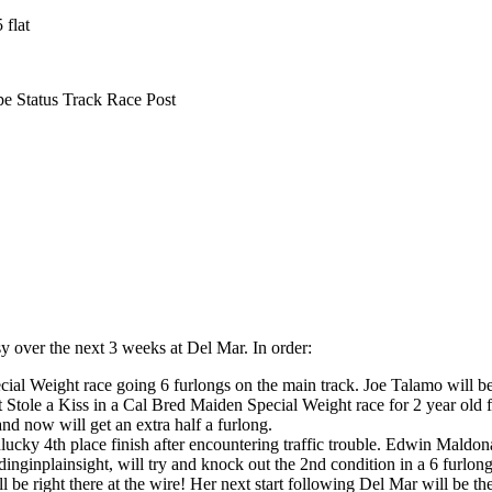
 flat
 Status Track Race Post
y over the next 3 weeks at Del Mar. In order:
cial Weight race going 6 furlongs on the main track. Joe Talamo will be
t Stole a Kiss in a Cal Bred Maiden Special Weight race for 2 year old 
and now will get an extra half a furlong.
nlucky 4th place finish after encountering traffic trouble. Edwin Maldona
dinginplainsight, will try and knock out the 2nd condition in a 6 furlo
 be right there at the wire! Her next start following Del Mar will be th