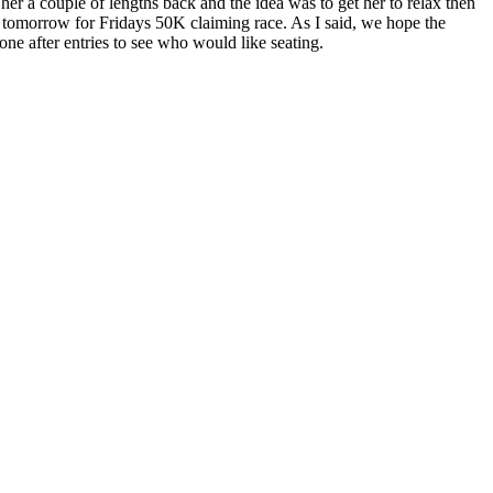
er a couple of lengths back and the idea was to get her to relax then
er tomorrow for Fridays 50K claiming race. As I said, we hope the
ne after entries to see who would like seating.