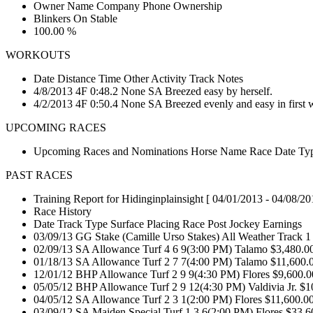
Owner Name Company Phone Ownership
Blinkers On Stable
100.00 %
WORKOUTS
Date Distance Time Other Activity Track Notes
4/8/2013 4F 0:48.2 None SA Breezed easy by herself.
4/2/2013 4F 0:50.4 None SA Breezed evenly and easy in first w
UPCOMING RACES
Upcoming Races and Nominations Horse Name Race Date Type
PAST RACES
Training Report for Hidinginplainsight [ 04/01/2013 - 04/08/20
Race History
Date Track Type Surface Placing Race Post Jockey Earnings
03/09/13 GG Stake (Camille Urso Stakes) All Weather Track 1
02/09/13 SA Allowance Turf 4 6 9(3:00 PM) Talamo $3,480.0
01/18/13 SA Allowance Turf 2 7 7(4:00 PM) Talamo $11,600.
12/01/12 BHP Allowance Turf 2 9 9(4:30 PM) Flores $9,600.
05/05/12 BHP Allowance Turf 2 9 12(4:30 PM) Valdivia Jr. $
04/05/12 SA Allowance Turf 2 3 1(2:00 PM) Flores $11,600.0
03/09/12 SA Maiden Special Turf 1 3 6(2:00 PM) Flores $33,