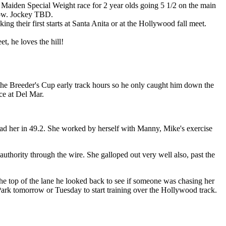
 a Maiden Special Weight race for 2 year olds going 5 1/2 on the main
 know. Jockey TBD.
g their first starts at Santa Anita or at the Hollywood fall meet.
et, he loves the hill!
 the Breeder's Cup early track hours so he only caught him down the
ce at Del Mar.
 had her in 49.2. She worked by herself with Manny, Mike's exercise
authority through the wire. She galloped out very well also, past the
e top of the lane he looked back to see if someone was chasing her
ark tomorrow or Tuesday to start training over the Hollywood track.