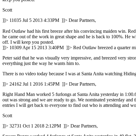
Scott
]]>
11035
Jul 5 2013 4:33PM
]]>
Dear Partners,
Red Outlaw had his first breeze after his convincing maiden win. Red 
he came out of the work in great shape and he is back to 100%. He wil
off. I will keep you posted.
]]>
10309
Apr 15 2013 3:40PM
]]>
Red Outlaw breezed a quarter mile
Peter said that he was visually very impressive, and breezed very stro
everything just the way he wants him to.
There is no video today because I was at Santa Anita watching Hiding
]]>
24162
Jul 1 2016 1:45PM
]]>
Dear Partners,
Right Hand Man worked 5 furlongs at Santa Anita yesterday in 1:00.60,
out was strong and we are ready to go. We nominated yesterday and the
entries I will get back to everyone to find out who is attending and wo
Scott
]]>
32731
Oct 1 2018 2:12PM
]]>
Dear Partners,