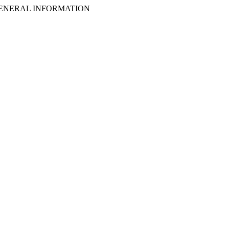
ENERAL INFORMATION