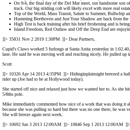
On 9/4, the final day of the Del Mar meet, our handsome son of 
track. Our big striding colt will likely excel with more real es
Top of the World, Mass Transit, Salute to Summer, Bullwhip and 
Humming Beethoven and Just Your Shadow are back from the far
High Test is back training after his brief freshening and is bein
Island Freedom, Red Outlaw and Off the Deep End are enjoying
]]>
35831
Nov 2 2019 1:30PM
]]>
Dear Partners,
Cupid's Claws worked 5 furlongs at Santa Anita yesterday in 1:02.40, 
lane. He said he was moving well and reaching nicely. He pulled up 
Scott
]]>
10326
Apr 14 2013 4:35PM
]]>
Hidinginplainsight breezed a hal
rider up (Joe had to be at Hollywood today).
She started off nice and relaxed just how we wanted her to. As she hit
5/8ths pole.
Mike immediately commented how nice of a work that was doing it all 
because she was pulling so hard but there was no one there, he was 
She will breeze again next week.
]]>
10692
Jun 3 2013 12:00AM
]]>
10846
Sep 1 2013 12:00AM
]]