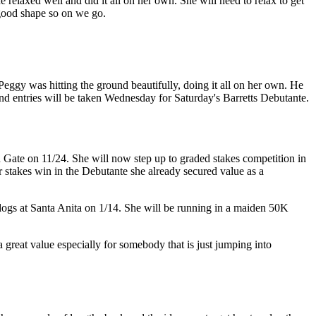
 relaxed well and did it all on her own. She will need to relax to get
 good shape so on we go.
Peggy was hitting the ground beautifully, doing it all on her own. He
nd entries will be taken Wednesday for Saturday's Barretts Debutante.
Gate on 11/24. She will now step up to graded stakes competition in
er stakes win in the Debutante she already secured value as a
ldogs at Santa Anita on 1/14. She will be running in a maiden 50K
 a great value especially for somebody that is just jumping into