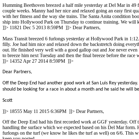
Humming Beethoven breezed a half mile yesterday at Del Mar in 49 flat
couple weeks. Manny had her nice and relaxed going an easy first quar
with her fitness and the way she trains. The Santa Anita condition boo
ship into Hollywood Park on Thursday to continue training. We will 
]]>
11821
Dec 5 2013 8:59PM
]]>
Dear Partners,
Mass Transit breezed 6 furlongs yesterday at Hollywood Park in 1:12.2,
filly. Joe had him nice and relaxed down the backstretch doing every
out. He finished very well with a good gallop out and Joe never even 
to breeze him next Tuesday and then the final breeze before the race
]]>
14352
Apr 27 2014 8:59PM
]]>
Dear Partners,
Off the Deep End had another good work at San Luis Rey yesterday. H
should be looking for a race in about a month and he said he will b
Scott
]]>
18555
May 11 2015 6:36PM
]]>
Dear Partners,
Off the Deep End had his first recorded work at GGF yesterday. Off t
handling the surface which we expected based on his Del Mar form. H
furlongs on the turf (we know he likes the turf as well) on 6/6. This w
keep you posted.