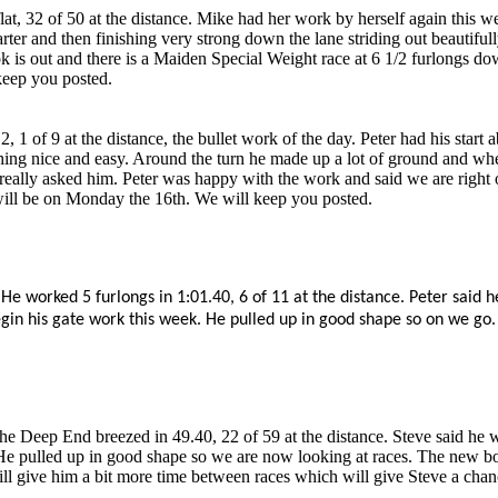
, 32 of 50 at the distance. Mike had her work by herself again this we
ter and then finishing very strong down the lane striding out beautifu
k is out and there is a Maiden Special Weight race at 6 1/2 furlongs do
keep you posted.
 1 of 9 at the distance, the bullet work of the day. Peter had his star
thing nice and easy. Around the turn he made up a lot of ground and wh
really asked him. Peter was happy with the work and said we are right o
 will be on Monday the 16th. We will keep you posted.
e worked 5 furlongs in 1:01.40, 6 of 11 at the distance. Peter said h
egin his gate work this week. He pulled up in good shape so on we go.
he Deep End breezed in 49.40, 22 of 59 at the distance. Steve said he 
e pulled up in good shape so we are now looking at races. The new boo
ill give him a bit more time between races which will give Steve a chanc