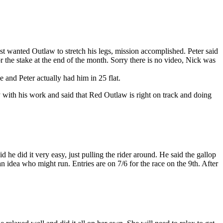
st wanted Outlaw to stretch his legs, mission accomplished. Peter said
 the stake at the end of the month. Sorry there is no video, Nick was
e and Peter actually had him in 25 flat.
y with his work and said that Red Outlaw is right on track and doing
e did it very easy, just pulling the rider around. He said the gallop
idea who might run. Entries are on 7/6 for the race on the 9th. After