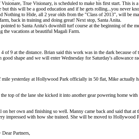
Visionare, True Visionary, is scheduled to make his first start. This is
tate but this will be a good education and if he gets rolling...you never
Nothing to Hide, all 2 year olds from the "Class of 2013", will be makin
m, back in training and doing great! Next stop, Santa Anita.
g pointed to Santa Anita's downhill turf course at the beginning of the me
 the vacations at beautiful Magali Farm.
4 of 9 at the distance. Brian said this work was in the dark because of
in good shape and we will enter Wednesday for Saturday's allowance ra
f mile yesterday at Hollywood Park officially in 50 flat, Mike actually
 the top of the lane she kicked it into another gear powering home with 
on her own and finishing so well. Manny came back and said that at th
very impressed with how she trained. She will be moved to Hollywood P
>
Dear Partners,