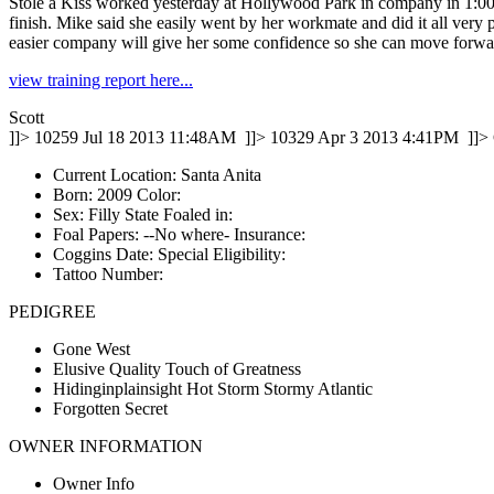
Stole a Kiss worked yesterday at Hollywood Park in company in 1:00.40,
finish. Mike said she easily went by her workmate and did it all very
easier company will give her some confidence so she can move forward 
view training report here...
Scott
]]>
10259
Jul 18 2013 11:48AM
]]>
10329
Apr 3 2013 4:41PM
]]>
Current Location: Santa Anita
Born: 2009 Color:
Sex: Filly State Foaled in:
Foal Papers: --No where-­ Insurance:
Coggins Date: Special Eligibility:
Tattoo Number:
PEDIGREE
Gone West
Elusive Quality Touch of Greatness
Hidinginplainsight Hot Storm Stormy Atlantic
Forgotten Secret
OWNER INFORMATION
Owner Info