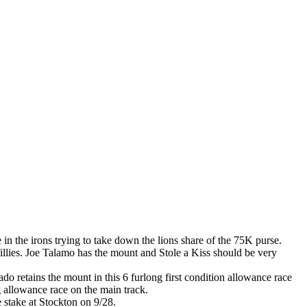
 in the irons trying to take down the lions share of the 75K purse.
fillies. Joe Talamo has the mount and Stole a Kiss should be very
do retains the mount in this 6 furlong first condition allowance race
ng allowance race on the main track.
e stake at Stockton on 9/28.