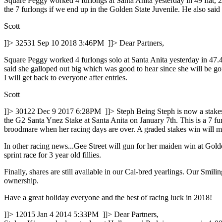
Square Peggy worked 4 furlongs at Santa Anita yesterday in 49 flat, 26 
the 7 furlongs if we end up in the Golden State Juvenile. He also sai
Scott
]]>
32531
Sep 10 2018 3:46PM
]]>
Dear Partners,
Square Peggy worked 4 furlongs solo at Santa Anita yesterday in 47.40
said she galloped out big which was good to hear since she will be go
I will get back to everyone after entries.
Scott
]]>
30122
Dec 9 2017 6:28PM
]]>
Steph Being Steph is now a stake
the G2 Santa Ynez Stake at Santa Anita on January 7th. This is a 7 fur
broodmare when her racing days are over. A graded stakes win will ma
In other racing news...Gee Street will gun for her maiden win at Gol
sprint race for 3 year old fillies.
Finally, shares are still available in our Cal-bred yearlings. Our Smili
ownership.
Have a great holiday everyone and the best of racing luck in 2018!
]]>
12015
Jan 4 2014 5:33PM
]]>
Dear Partners,