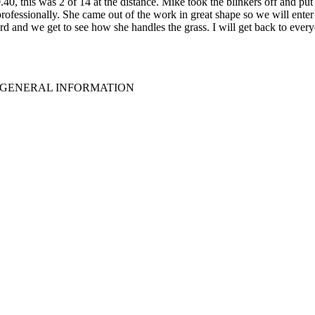
 this was 2 of 14 at the distance. Mike took the blinkers off and put h
 professionally. She came out of the work in great shape so we will ent
and we get to see how she handles the grass. I will get back to everyo
GENERAL INFORMATION