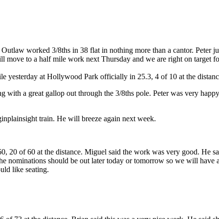
Outlaw worked 3/8ths in 38 flat in nothing more than a cantor. Peter ju
l move to a half mile work next Thursday and we are right on target for
 yesterday at Hollywood Park officially in 25.3, 4 of 10 at the distanc
ng with a great gallop out through the 3/8ths pole. Peter was very happ
inplainsight train. He will breeze again next week.
 20 of 60 at the distance. Miguel said the work was very good. He said h
 nominations should be out later today or tomorrow so we will have an 
uld like seating.