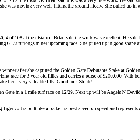
of 73 at the distance. Brian said this was a very nice work. He said she
d she was moving very well, hitting the ground nicely. She pulled up in
, 4 of 108 at the distance. Brian said the work was excellent. He said 
ing 6 1/2 furlongs in her upcoming race. She pulled up in good shape a
s winner after she captured the Golden Gate Debutante Stake at Golden 
long race for 3 year old fillies and carries a purse of $200,000. With h
ke her a very valuable filly. Good luck Steph!
den Gate in a 1 mile turf race on 12/29. Next up will be Angels N Devi
ng Tiger colt is built like a rocket, is bred speed on speed and represents