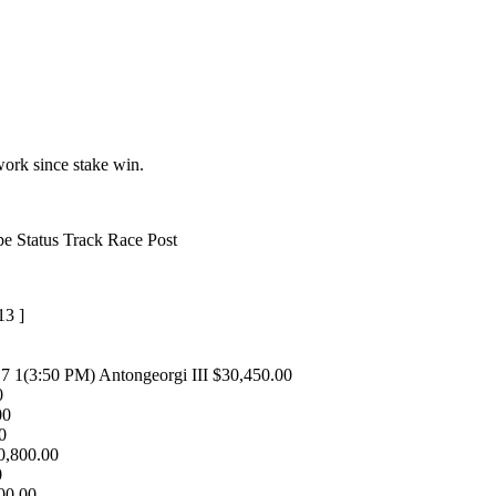
ork since stake win.
 Status Track Race Post
13 ]
 7 1(3:50 PM) Antongeorgi III $30,450.00
0
00
00
10,800.00
0
600.00