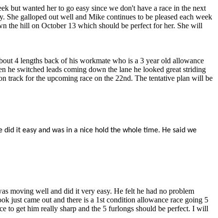
ek but wanted her to go easy since we don't have a race in the next
lly. She galloped out well and Mike continues to be pleased each week
wn the hill on October 13 which should be perfect for her. She will
t about 4 lengths back of his workmate who is a 3 year old allowance
en he switched leads coming down the lane he looked great striding
n track for the upcoming race on the 22nd. The tentative plan will be
e did it easy and was in a nice hold the whole time. He said we
was moving well and did it very easy. He felt he had no problem
k just came out and there is a 1st condition allowance race going 5
e to get him really sharp and the 5 furlongs should be perfect. I will