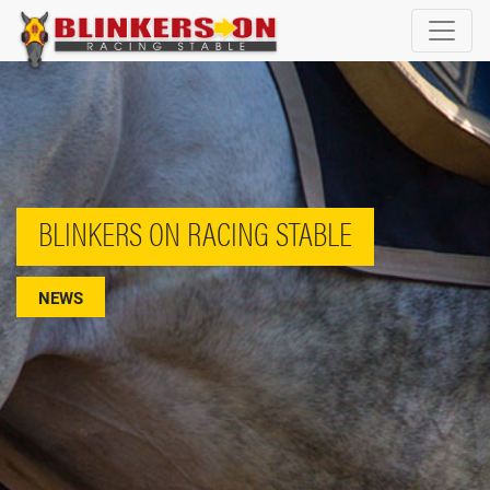
BLINKERS ON RACING STABLE
NEWS