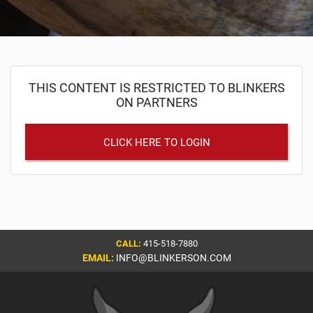
THIS CONTENT IS RESTRICTED TO BLINKERS
ON PARTNERS
CLICK HERE TO LOGIN
CALL:
415-518-7880
EMAIL:
INFO@BLINKERSON.COM