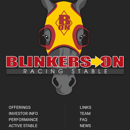
OFFERINGS
LINKS
INVESTOR INFO
TEAM
PERFORMANCE
FAQ
ACTIVE STABLE
NEWS