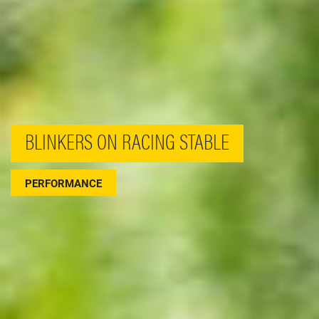
BLINKERS ON RACING STABLE
PERFORMANCE