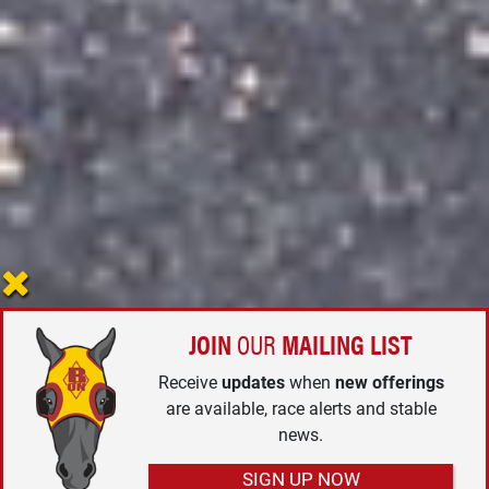
JOIN
OUR
MAILING LIST
Receive
updates
when
new offerings
are available, race alerts and stable
news.
SIGN UP NOW