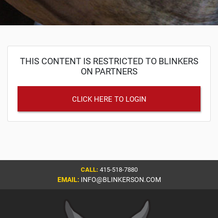
THIS CONTENT IS RESTRICTED TO BLINKERS
ON PARTNERS
CLICK HERE TO LOGIN
CALL:
415-518-7880
EMAIL:
INFO@BLINKERSON.COM