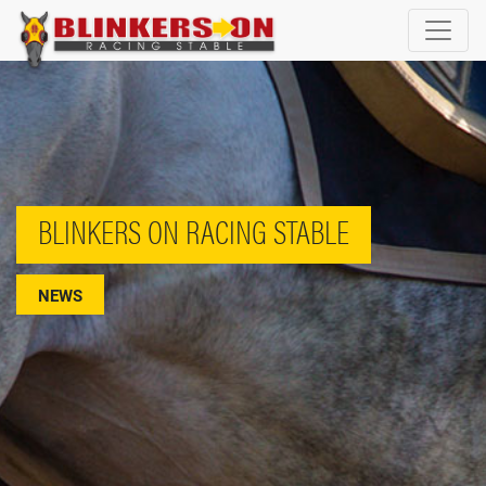
BLINKERS ON RACING STABLE
NEWS