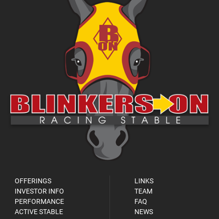
OFFERINGS
LINKS
INVESTOR INFO
TEAM
PERFORMANCE
FAQ
ACTIVE STABLE
NEWS