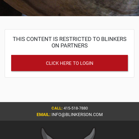
THIS CONTENT IS RESTRICTED TO BLINKERS
ON PARTNERS
CLICK HERE TO LOGIN
CALL:
415-518-7880
EMAIL:
INFO@BLINKERSON.COM