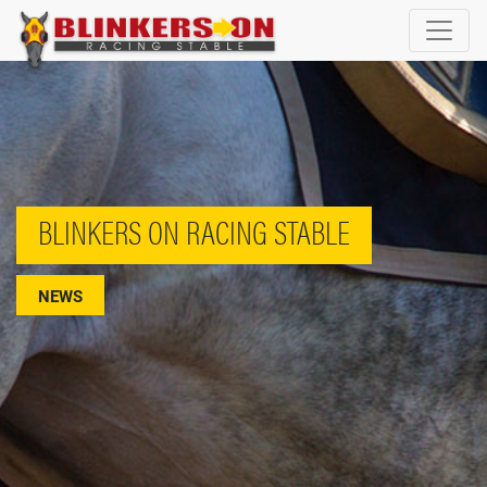
BLINKERS ON RACING STABLE
NEWS