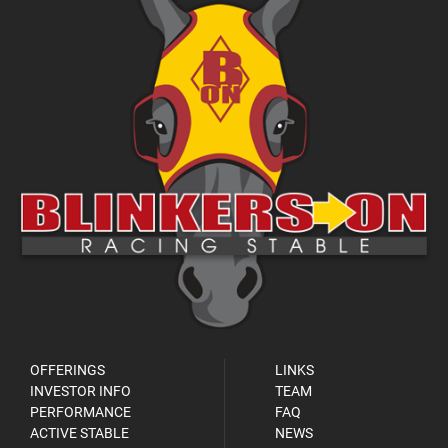
OFFERINGS
LINKS
INVESTOR INFO
TEAM
PERFORMANCE
FAQ
ACTIVE STABLE
NEWS