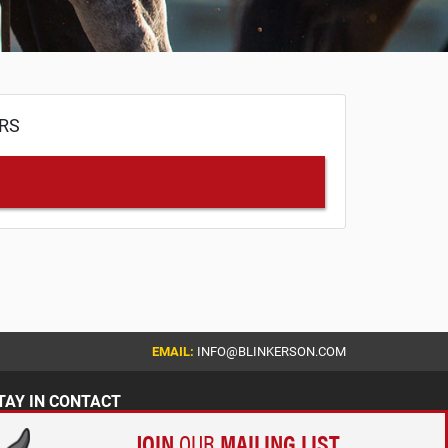
ERS
EMAIL:
INFO@BLINKERSON.COM
TAY IN CONTACT
JOIN
OUR
MAILING LIST