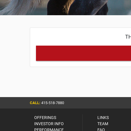
TH
CALL:
415-518-7880
OFFERINGS
LINKS
INVESTOR INFO
TEAM
PERFORMANCE
FAQ