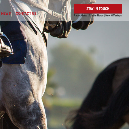
STAY IN TOUCH
NEWS
CONTACT US
Race Alerts | Stable News | New Offerings