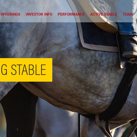
OFFERINGS
INVESTOR INFO
PERFORMANCE
ACTIVE STABLE
TEAM
G STABLE