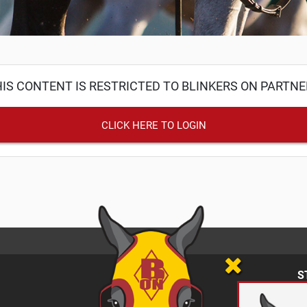
IS CONTENT IS RESTRICTED TO BLINKERS ON PARTN
CLICK HERE TO LOGIN
S