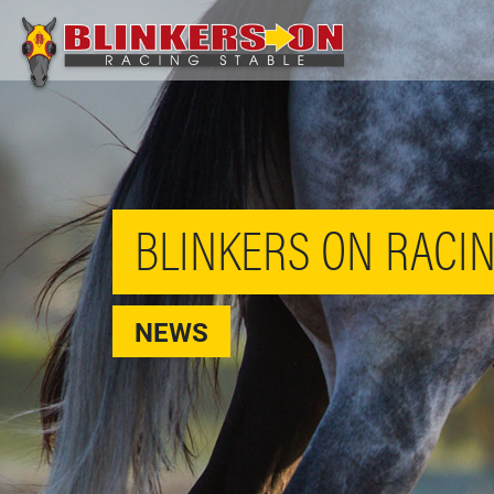
BLINKERS ON RACIN
NEWS