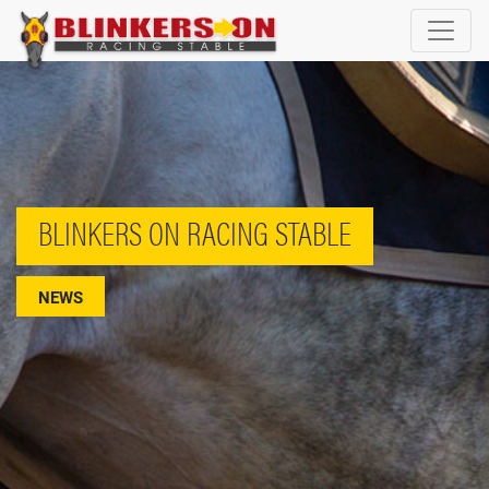
BLINKERS ON RACING STABLE
NEWS