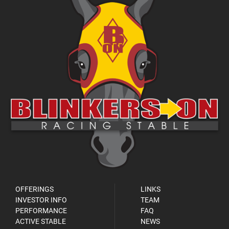
OFFERINGS
LINKS
INVESTOR INFO
TEAM
PERFORMANCE
FAQ
ACTIVE STABLE
NEWS