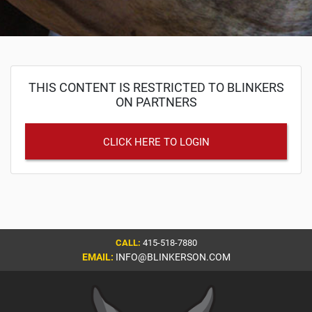
THIS CONTENT IS RESTRICTED TO BLINKERS
ON PARTNERS
CLICK HERE TO LOGIN
CALL:
415-518-7880
EMAIL:
INFO@BLINKERSON.COM