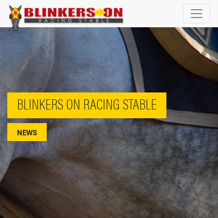
BLINKERS ON RACING STABLE
NEWS