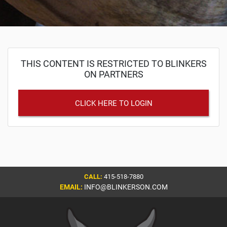
THIS CONTENT IS RESTRICTED TO BLINKERS
ON PARTNERS
CLICK HERE TO LOGIN
CALL:
415-518-7880
EMAIL:
INFO@BLINKERSON.COM