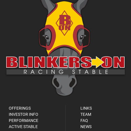
OFFERINGS
LINKS
INVESTOR INFO
TEAM
PERFORMANCE
FAQ
ACTIVE STABLE
NEWS