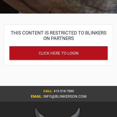
THIS CONTENT IS RESTRICTED TO BLINKERS
ON PARTNERS
CLICK HERE TO LOGIN
CALL:
415-518-7880
EMAIL:
INFO@BLINKERSON.COM