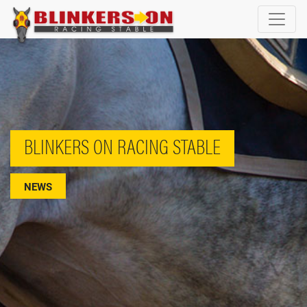
BLINKERS ON RACING STABLE
NEWS