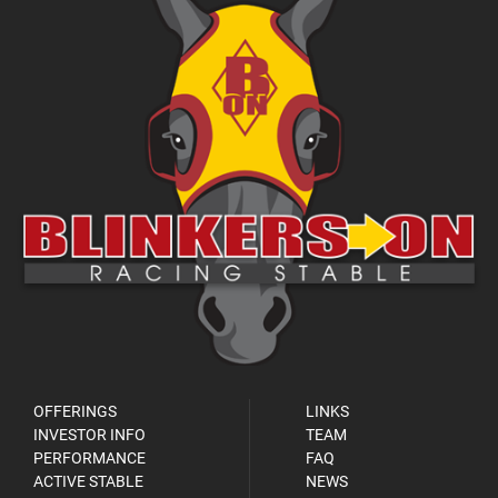
OFFERINGS
LINKS
INVESTOR INFO
TEAM
PERFORMANCE
FAQ
ACTIVE STABLE
NEWS