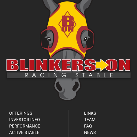
OFFERINGS
LINKS
INVESTOR INFO
TEAM
PERFORMANCE
FAQ
ACTIVE STABLE
NEWS