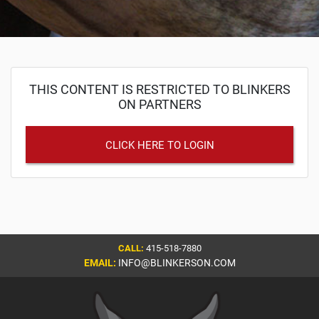
THIS CONTENT IS RESTRICTED TO BLINKERS
ON PARTNERS
CLICK HERE TO LOGIN
CALL:
415-518-7880
EMAIL:
INFO@BLINKERSON.COM