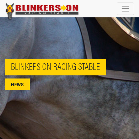
BLINKERS ON RACING STABLE
NEWS