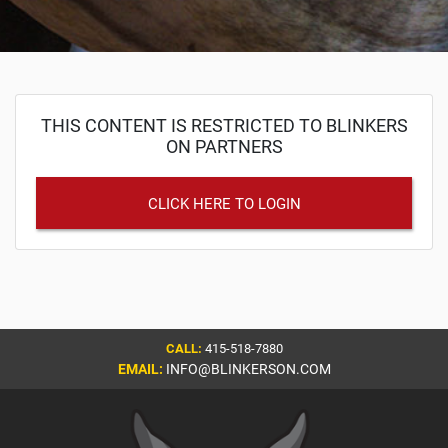
THIS CONTENT IS RESTRICTED TO BLINKERS
ON PARTNERS
CLICK HERE TO LOGIN
CALL:
415-518-7880
EMAIL:
INFO@BLINKERSON.COM