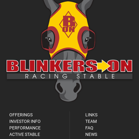
OFFERINGS
LINKS
INVESTOR INFO
TEAM
PERFORMANCE
FAQ
ACTIVE STABLE
NEWS