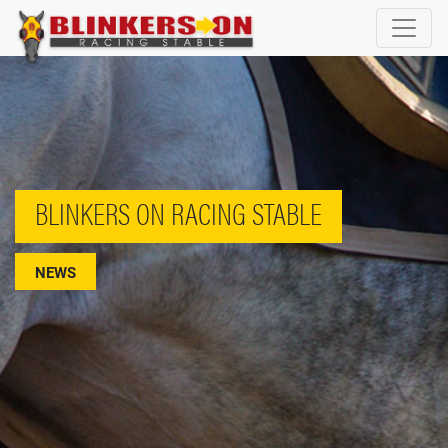
BLINKERS ON RACING STABLE
NEWS