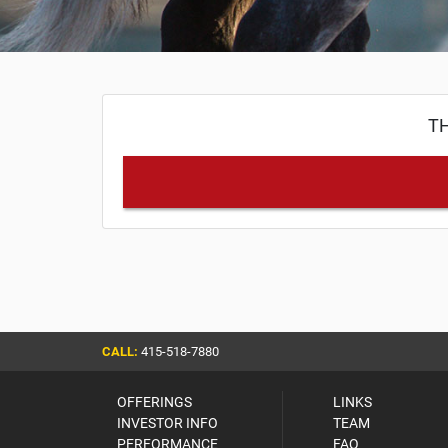
TH
CALL:
415-518-7880
OFFERINGS
LINKS
INVESTOR INFO
TEAM
PERFORMANCE
FAQ