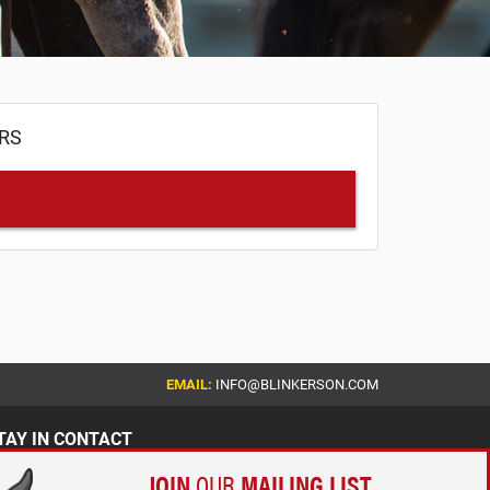
ERS
EMAIL:
INFO@BLINKERSON.COM
TAY IN CONTACT
JOIN
OUR
MAILING LIST