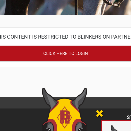
IS CONTENT IS RESTRICTED TO BLINKERS ON PARTN
CLICK HERE TO LOGIN
S