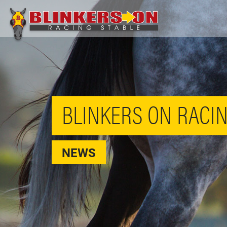
BLINKERS ON RACIN
NEWS