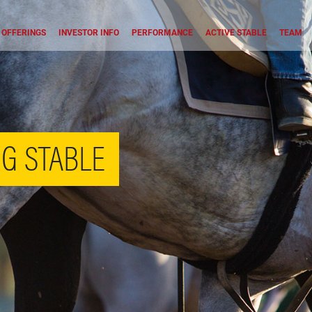
OFFERINGS
INVESTOR INFO
PERFORMANCE
ACTIVE STABLE
TEAM
G STABLE