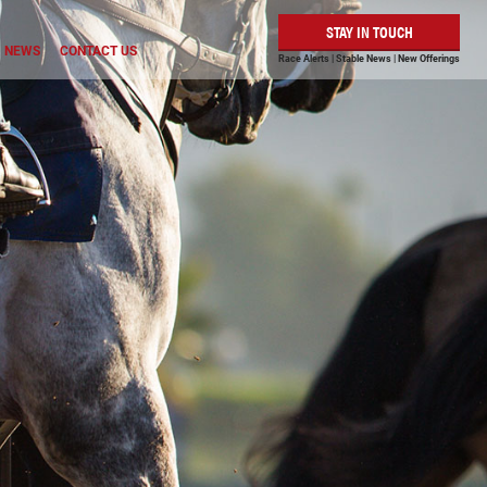
STAY IN TOUCH
NEWS
CONTACT US
Race Alerts | Stable News | New Offerings