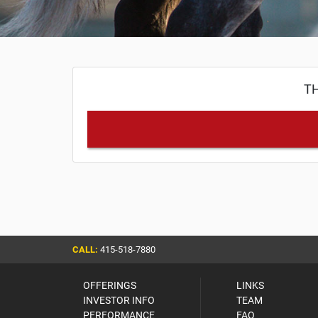
TH
CALL:
415-518-7880
OFFERINGS
LINKS
INVESTOR INFO
TEAM
PERFORMANCE
FAQ