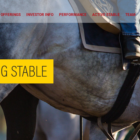
OFFERINGS
INVESTOR INFO
PERFORMANCE
ACTIVE STABLE
TEAM
G STABLE