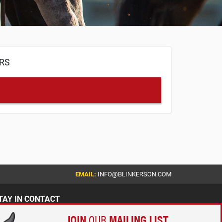
ERS
EMAIL:
INFO@BLINKERSON.COM
TAY IN CONTACT
JOIN
OUR
MAILING LIST