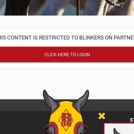
IS CONTENT IS RESTRICTED TO BLINKERS ON PARTN
CLICK HERE TO LOGIN
S