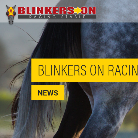
BLINKERS ON RACIN
NEWS