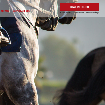
STAY IN TOUCH
NEWS
CONTACT US
Race Alerts | Stable News | New Offerings