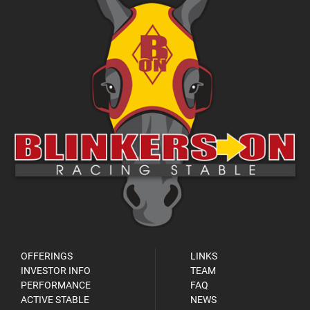
OFFERINGS
LINKS
INVESTOR INFO
TEAM
PERFORMANCE
FAQ
ACTIVE STABLE
NEWS