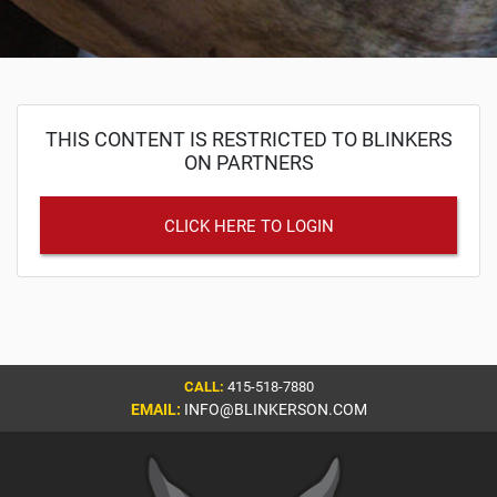
THIS CONTENT IS RESTRICTED TO BLINKERS
ON PARTNERS
CLICK HERE TO LOGIN
CALL:
415-518-7880
EMAIL:
INFO@BLINKERSON.COM