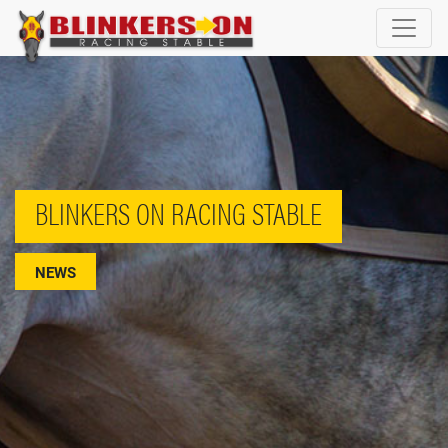
BLINKERS ON RACING STABLE
NEWS