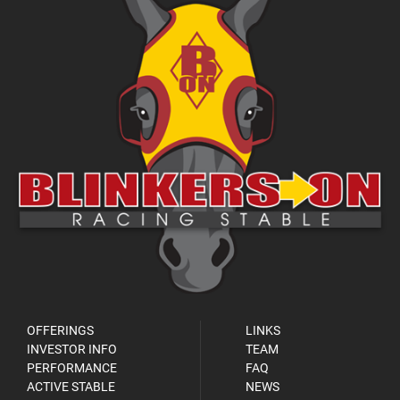
OFFERINGS
LINKS
INVESTOR INFO
TEAM
PERFORMANCE
FAQ
ACTIVE STABLE
NEWS