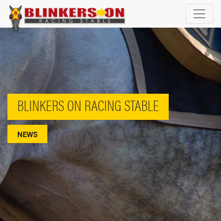
BLINKERS ON RACING STABLE
NEWS