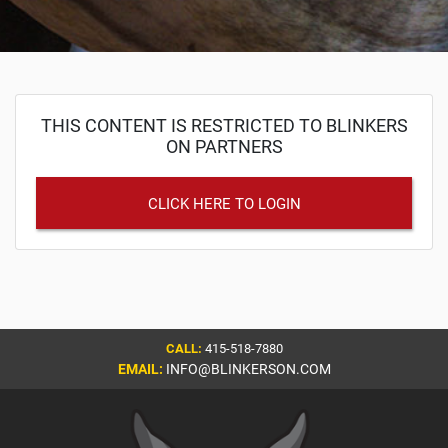
THIS CONTENT IS RESTRICTED TO BLINKERS
ON PARTNERS
CLICK HERE TO LOGIN
CALL:
415-518-7880
EMAIL:
INFO@BLINKERSON.COM