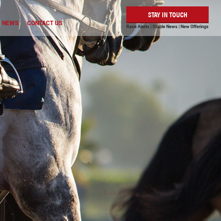
STAY IN TOUCH
NEWS
CONTACT US
Race Alerts | Stable News | New Offerings