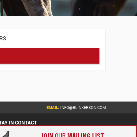
ERS
EMAIL:
INFO@BLINKERSON.COM
TAY IN CONTACT
JOIN
OUR
MAILING LIST