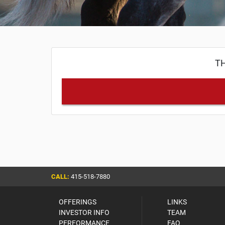
TH
CALL:
415-518-7880
OFFERINGS
LINKS
INVESTOR INFO
TEAM
PERFORMANCE
FAQ