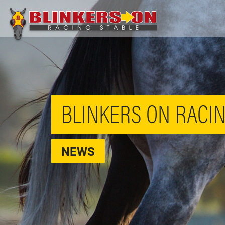
BLINKERS ON RACIN
NEWS