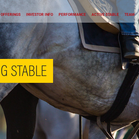
OFFERINGS
INVESTOR INFO
PERFORMANCE
ACTIVE STABLE
TEAM
G STABLE