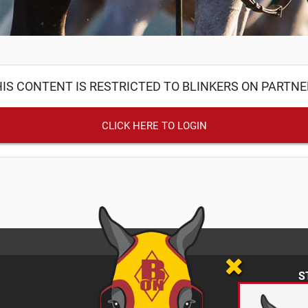
IS CONTENT IS RESTRICTED TO BLINKERS ON PARTN
CLICK HERE TO LOGIN
S