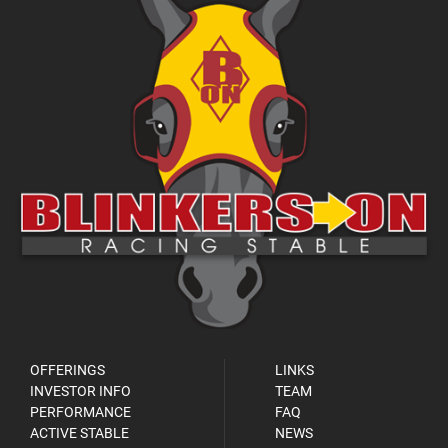
OFFERINGS
LINKS
INVESTOR INFO
TEAM
PERFORMANCE
FAQ
ACTIVE STABLE
NEWS