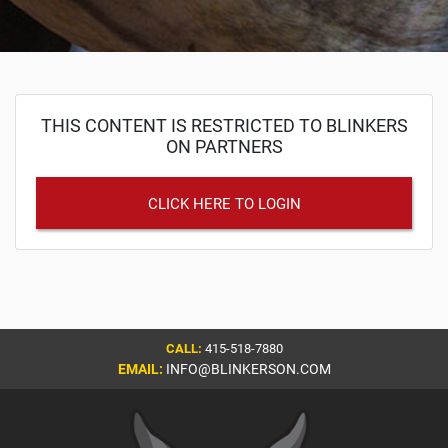
THIS CONTENT IS RESTRICTED TO BLINKERS
ON PARTNERS
CLICK HERE TO LOGIN
CALL:
415-518-7880
EMAIL:
INFO@BLINKERSON.COM