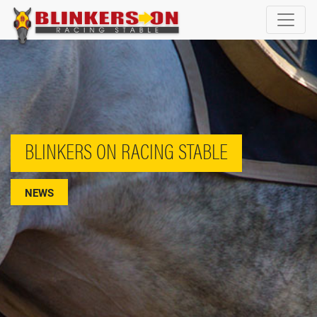
BLINKERS ON RACING STABLE
NEWS