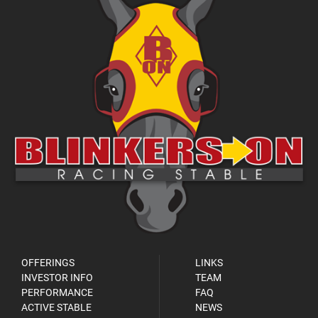
OFFERINGS
LINKS
INVESTOR INFO
TEAM
PERFORMANCE
FAQ
ACTIVE STABLE
NEWS