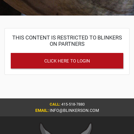
THIS CONTENT IS RESTRICTED TO BLINKERS
ON PARTNERS
CLICK HERE TO LOGIN
CALL:
415-518-7880
EMAIL:
INFO@BLINKERSON.COM