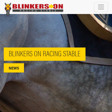
BLINKERS ON RACING STABLE
NEWS