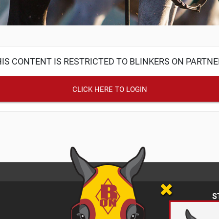
IS CONTENT IS RESTRICTED TO BLINKERS ON PARTN
CLICK HERE TO LOGIN
S