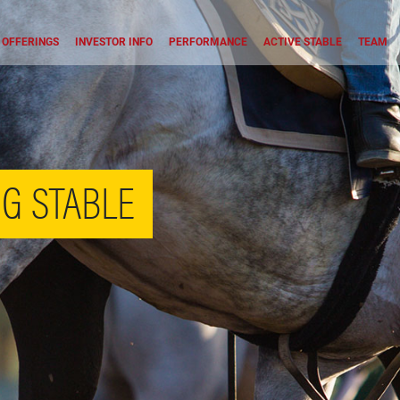
OFFERINGS
INVESTOR INFO
PERFORMANCE
ACTIVE STABLE
TEAM
G STABLE