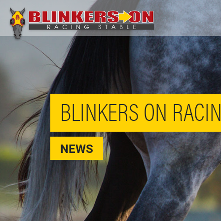
BLINKERS ON RACIN
NEWS