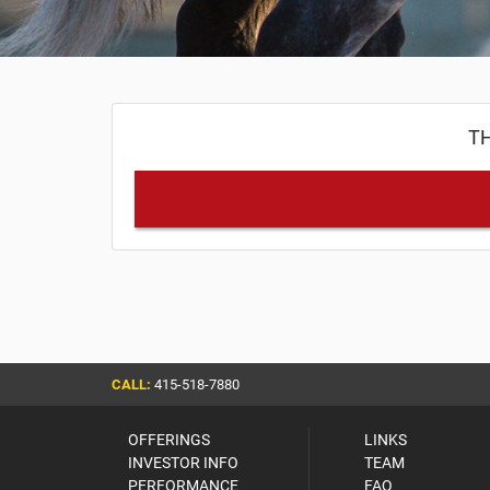
TH
CALL:
415-518-7880
OFFERINGS
LINKS
INVESTOR INFO
TEAM
PERFORMANCE
FAQ