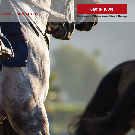
STAY IN TOUCH
NEWS
CONTACT US
Race Alerts | Stable News | New Offerings