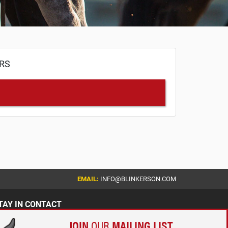
ERS
EMAIL:
INFO@BLINKERSON.COM
TAY IN CONTACT
JOIN
OUR
MAILING LIST