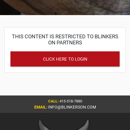
THIS CONTENT IS RESTRICTED TO BLINKERS
ON PARTNERS
CLICK HERE TO LOGIN
CALL:
415-518-7880
EMAIL:
INFO@BLINKERSON.COM