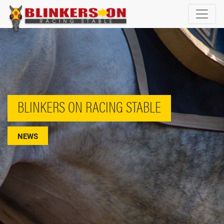
BLINKERS ON RACING STABLE
NEWS