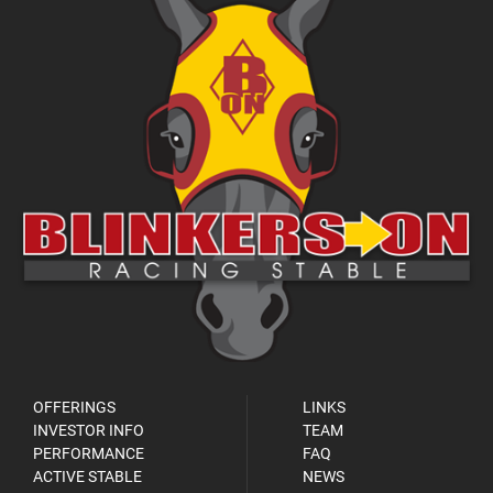
OFFERINGS
LINKS
INVESTOR INFO
TEAM
PERFORMANCE
FAQ
ACTIVE STABLE
NEWS