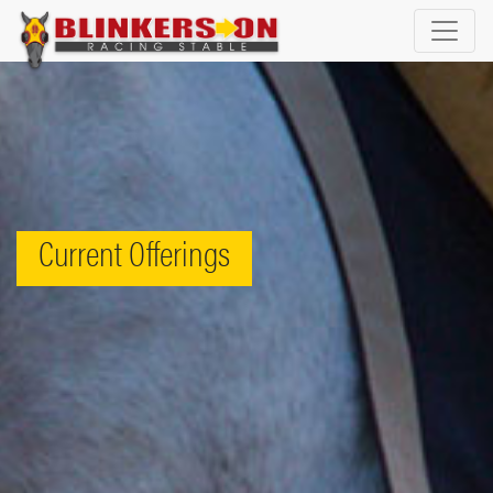
Current Offerings