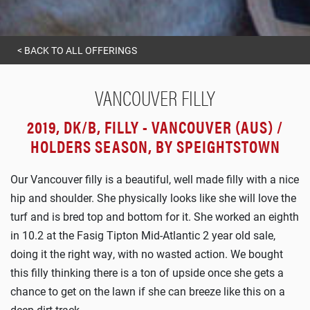
<
BACK TO ALL OFFERINGS
VANCOUVER FILLY
2019, DK/B, FILLY - VANCOUVER (AUS) /
HOLDERS SEASON, BY SPEIGHTSTOWN
Our Vancouver filly is a beautiful, well made filly with a nice
hip and shoulder. She physically looks like she will love the
turf and is bred top and bottom for it. She worked an eighth
in 10.2 at the Fasig Tipton Mid-Atlantic 2 year old sale,
doing it the right way, with no wasted action. We bought
this filly thinking there is a ton of upside once she gets a
chance to get on the lawn if she can breeze like this on a
deep dirt track.