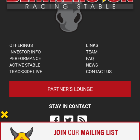
OFFERINGS
LINKS
INVESTOR INFO
TEAM
PERFORMANCE
FAQ
ACTIVE STABLE
NEWS
TRACKSIDE LIVE
CONTACT US
PARTNER'S LOUNGE
STAY IN CONTACT
JOIN
OUR
MAILING LIST