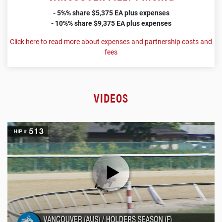
- 5%% share $5,375 EA plus expenses
- 10%% share $9,375 EA plus expenses
Click here to read more about expenses and partnership costs and
fees
VIDEOS