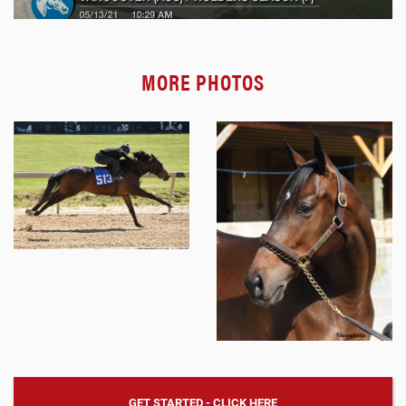
MORE PHOTOS
GET STARTED - CLICK HERE