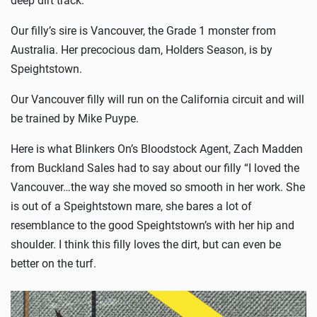
Our filly’s sire is Vancouver, the Grade 1 monster from
Australia. Her precocious dam, Holders Season, is by
Speightstown.
Our Vancouver filly will run on the California circuit and will
be trained by Mike Puype.
Here is what Blinkers On’s Bloodstock Agent, Zach Madden
from Buckland Sales had to say about our filly “I loved the
Vancouver…the way she moved so smooth in her work. She
is out of a Speightstown mare, she bares a lot of
resemblance to the good Speightstown’s with her hip and
shoulder. I think this filly loves the dirt, but can even be
better on the turf.