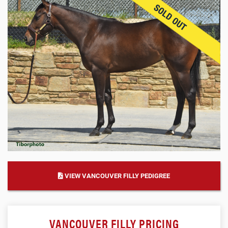
VIEW VANCOUVER FILLY PEDIGREE
VANCOUVER FILLY PRICING