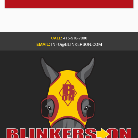
CALL:
415-518-7880
EMAIL:
INFO@BLINKERSON.COM