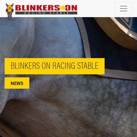
BLINKERS ON RACING STABLE
NEWS