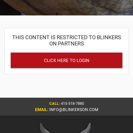
THIS CONTENT IS RESTRICTED TO BLINKERS
ON PARTNERS
CLICK HERE TO LOGIN
CALL:
415-518-7880
EMAIL:
INFO@BLINKERSON.COM