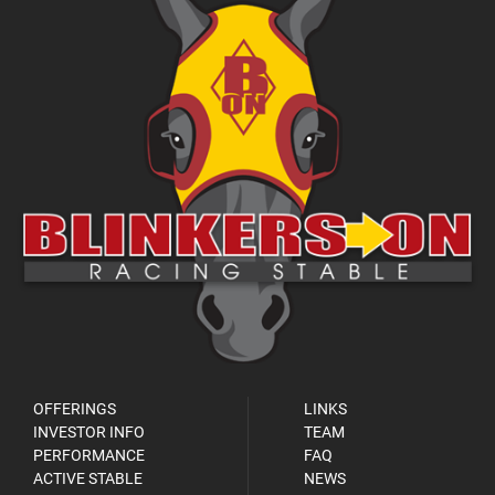
OFFERINGS
LINKS
INVESTOR INFO
TEAM
PERFORMANCE
FAQ
ACTIVE STABLE
NEWS