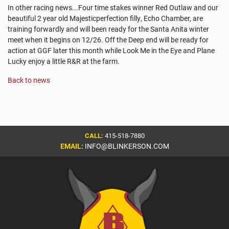
In other racing news...Four time stakes winner Red Outlaw and our
beautiful 2 year old Majesticperfection filly, Echo Chamber, are
training forwardly and will been ready for the Santa Anita winter
meet when it begins on 12/26. Off the Deep end will be ready for
action at GGF later this month while Look Me in the Eye and Plane
Lucky enjoy a little R&R at the farm.
Back to news
CALL:
415-518-7880
EMAIL:
INFO@BLINKERSON.COM