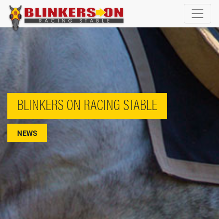
BLINKERS ON RACING STABLE
NEWS