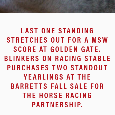
LAST ONE STANDING
STRETCHES OUT FOR A MSW
SCORE AT GOLDEN GATE.
BLINKERS ON RACING STABLE
PURCHASES TWO STANDOUT
YEARLINGS AT THE
BARRETTS FALL SALE FOR
THE HORSE RACING
PARTNERSHIP.