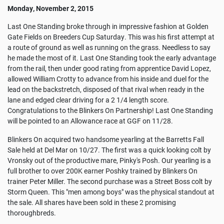
Monday, November 2, 2015
Last One Standing broke through in impressive fashion at Golden
Gate Fields on Breeders Cup Saturday. This was his first attempt at
a route of ground as well as running on the grass. Needless to say
he made the most of it. Last One Standing took the early advantage
from the rail, then under good rating from apprentice David Lopez,
allowed William Crotty to advance from his inside and duel for the
lead on the backstretch, disposed of that rival when ready in the
lane and edged clear driving for a 2 1/4 length score.
Congratulations to the Blinkers On Partnership! Last One Standing
will be pointed to an Allowance race at GGF on 11/28.
Blinkers On acquired two handsome yearling at the Barretts Fall
Sale held at Del Mar on 10/27. The first was a quick looking colt by
Vronsky out of the productive mare, Pinky's Posh. Our yearling is a
full brother to over 200K earner Poshky trained by Blinkers On
trainer Peter Miller. The second purchase was a Street Boss colt by
Storm Queen. This "men among boys" was the physical standout at
the sale. All shares have been sold in these 2 promising
thoroughbreds.