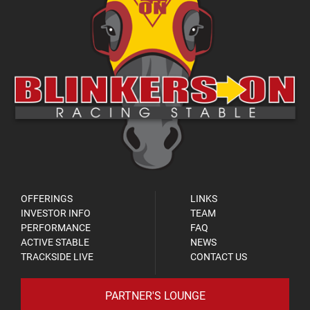
OFFERINGS
LINKS
INVESTOR INFO
TEAM
PERFORMANCE
FAQ
ACTIVE STABLE
NEWS
TRACKSIDE LIVE
CONTACT US
PARTNER'S LOUNGE