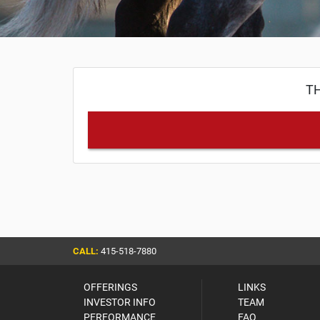
TH
CALL:
415-518-7880
OFFERINGS
LINKS
INVESTOR INFO
TEAM
PERFORMANCE
FAQ