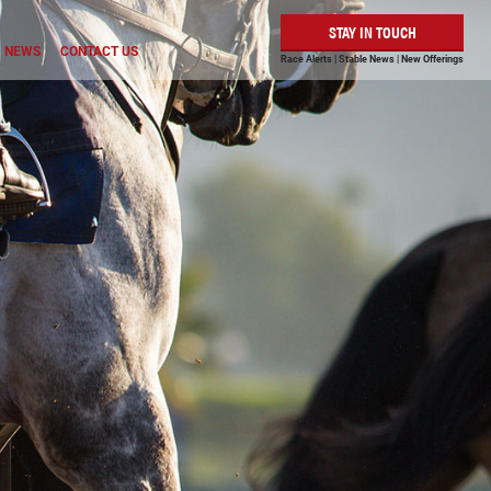
STAY IN TOUCH
NEWS
CONTACT US
Race Alerts | Stable News | New Offerings