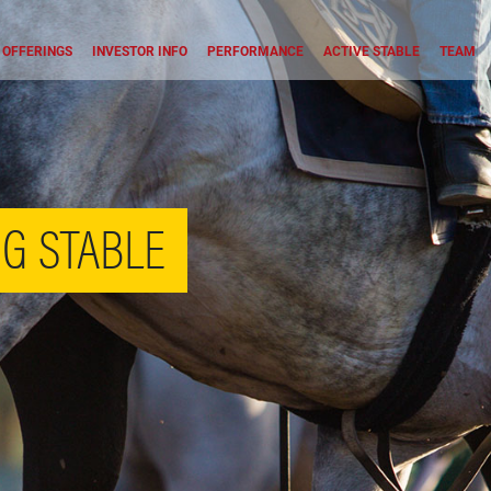
OFFERINGS
INVESTOR INFO
PERFORMANCE
ACTIVE STABLE
TEAM
G STABLE