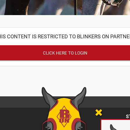
IS CONTENT IS RESTRICTED TO BLINKERS ON PARTN
CLICK HERE TO LOGIN
S