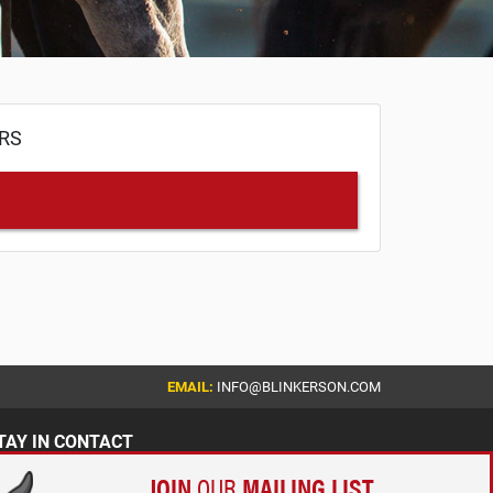
ERS
EMAIL:
INFO@BLINKERSON.COM
TAY IN CONTACT
JOIN
OUR
MAILING LIST