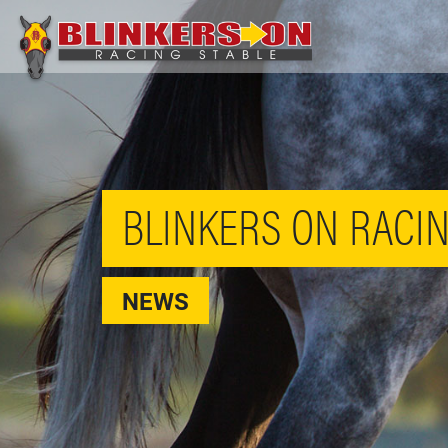
BLINKERS ON RACIN
NEWS