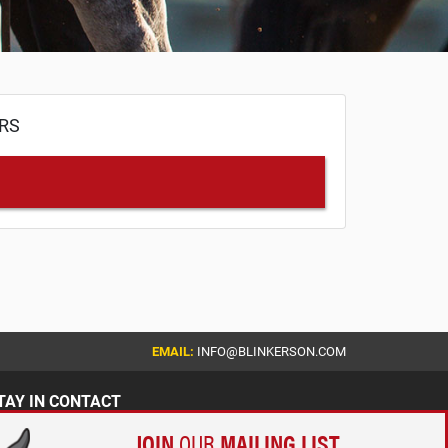
ERS
EMAIL:
INFO@BLINKERSON.COM
TAY IN CONTACT
JOIN
OUR
MAILING LIST