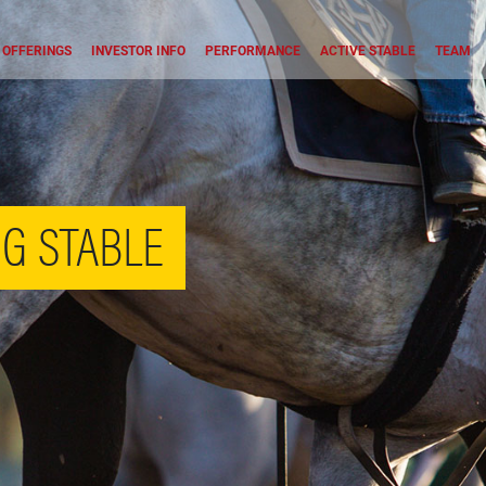
OFFERINGS
INVESTOR INFO
PERFORMANCE
ACTIVE STABLE
TEAM
G STABLE