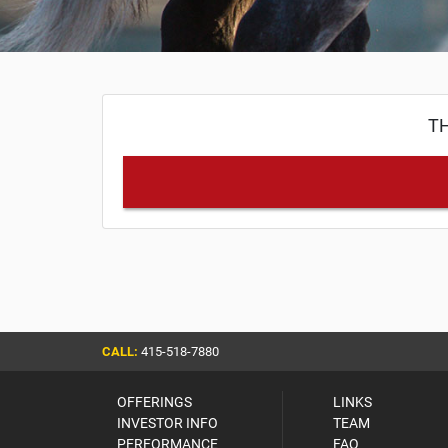
TH
CALL:
415-518-7880
OFFERINGS
LINKS
INVESTOR INFO
TEAM
PERFORMANCE
FAQ