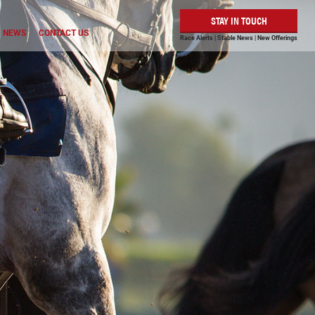
STAY IN TOUCH
NEWS
CONTACT US
Race Alerts | Stable News | New Offerings