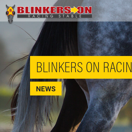
BLINKERS ON RACIN
NEWS