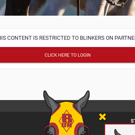
IS CONTENT IS RESTRICTED TO BLINKERS ON PARTN
CLICK HERE TO LOGIN
S