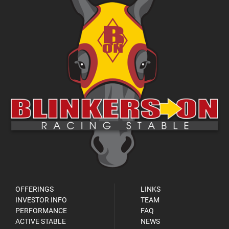
OFFERINGS
LINKS
INVESTOR INFO
TEAM
PERFORMANCE
FAQ
ACTIVE STABLE
NEWS