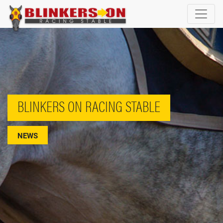
BLINKERS ON RACING STABLE
NEWS