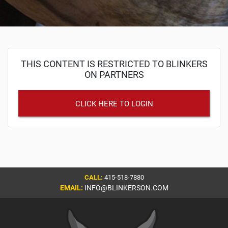
THIS CONTENT IS RESTRICTED TO BLINKERS
ON PARTNERS
CLICK HERE TO LOGIN
CALL:
415-518-7880
EMAIL:
INFO@BLINKERSON.COM