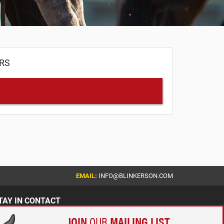
ERS
EMAIL:
INFO@BLINKERSON.COM
TAY IN CONTACT
JOIN
OUR
MAILING LIST