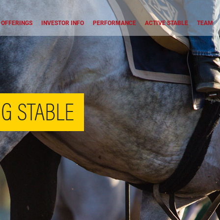
OFFERINGS
INVESTOR INFO
PERFORMANCE
ACTIVE STABLE
TEAM
G STABLE