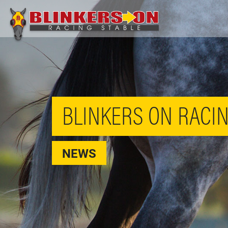
BLINKERS ON RACIN
NEWS