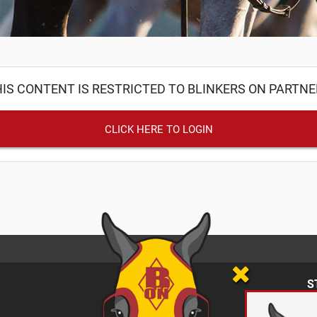
IS CONTENT IS RESTRICTED TO BLINKERS ON PARTN
CLICK HERE TO LOGIN
S