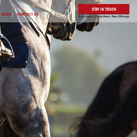
STAY IN TOUCH
NEWS
CONTACT US
Race Alerts | Stable News | New Offerings