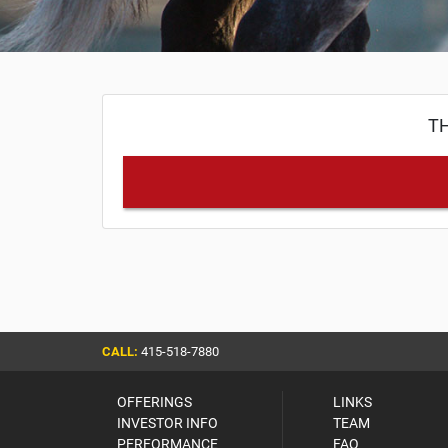
TH
CALL:
415-518-7880
OFFERINGS
LINKS
INVESTOR INFO
TEAM
PERFORMANCE
FAQ