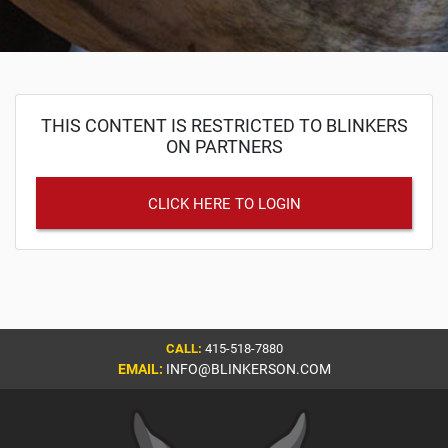
THIS CONTENT IS RESTRICTED TO BLINKERS
ON PARTNERS
CLICK HERE TO LOGIN
CALL:
415-518-7880
EMAIL:
INFO@BLINKERSON.COM