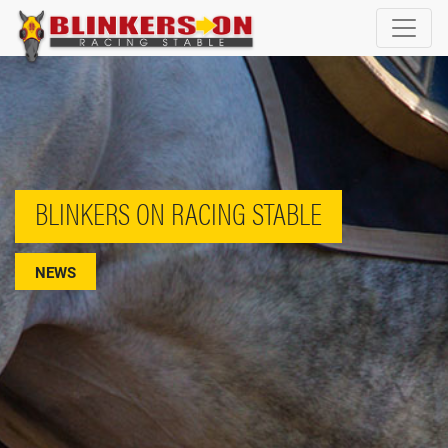
BLINKERS ON RACING STABLE
NEWS