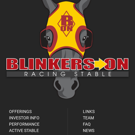
OFFERINGS
LINKS
INVESTOR INFO
TEAM
PERFORMANCE
FAQ
ACTIVE STABLE
NEWS