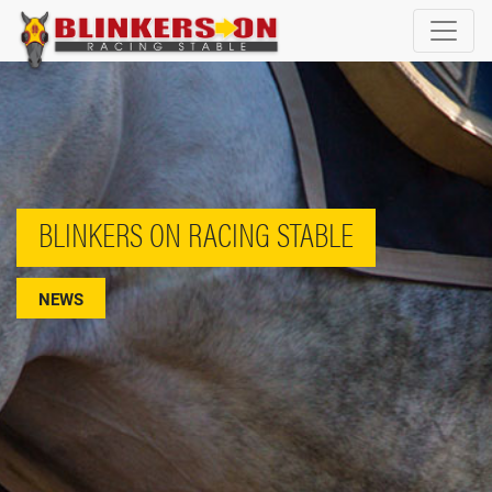
BLINKERS ON RACING STABLE
NEWS