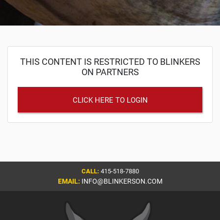
THIS CONTENT IS RESTRICTED TO BLINKERS
ON PARTNERS
CLICK HERE TO LOGIN
CALL:
415-518-7880
EMAIL:
INFO@BLINKERSON.COM