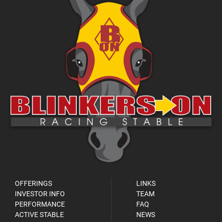
OFFERINGS
LINKS
INVESTOR INFO
TEAM
PERFORMANCE
FAQ
ACTIVE STABLE
NEWS