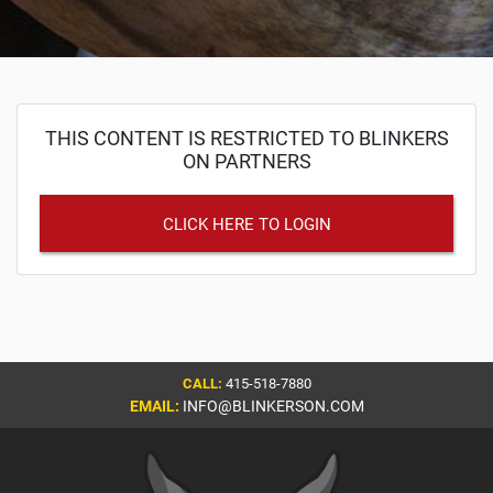
THIS CONTENT IS RESTRICTED TO BLINKERS
ON PARTNERS
CLICK HERE TO LOGIN
CALL:
415-518-7880
EMAIL:
INFO@BLINKERSON.COM