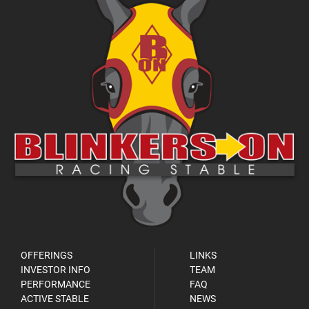
OFFERINGS
LINKS
INVESTOR INFO
TEAM
PERFORMANCE
FAQ
ACTIVE STABLE
NEWS