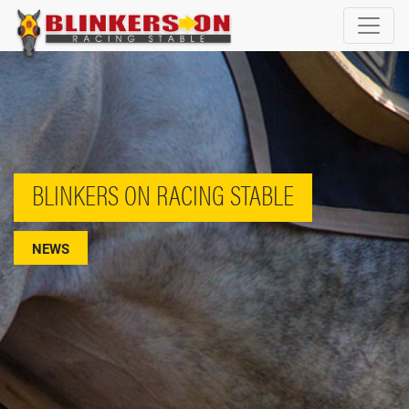
BLINKERS ON RACING STABLE
NEWS