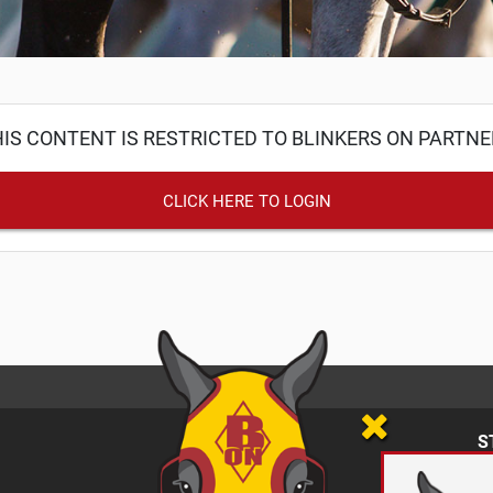
IS CONTENT IS RESTRICTED TO BLINKERS ON PARTN
CLICK HERE TO LOGIN
S