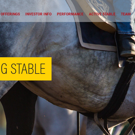
OFFERINGS
INVESTOR INFO
PERFORMANCE
ACTIVE STABLE
TEAM
G STABLE