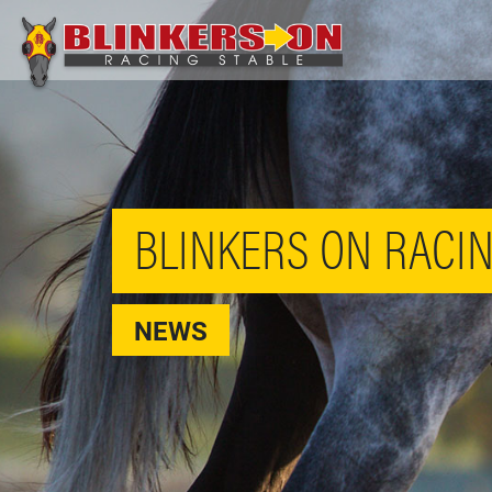
BLINKERS ON RACIN
NEWS