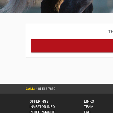
TH
CALL:
415-518-7880
OFFERINGS
LINKS
INVESTOR INFO
TEAM
PERFORMANCE
FAQ