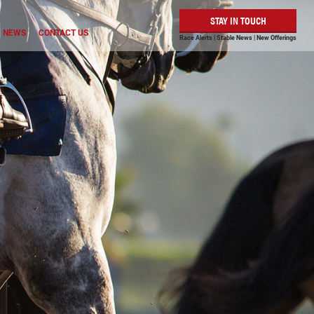
STAY IN TOUCH
NEWS
CONTACT US
Race Alerts | Stable News | New Offerings