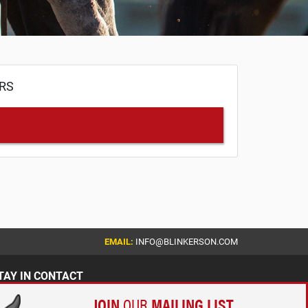
ERS
EMAIL:
INFO@BLINKERSON.COM
TAY IN CONTACT
JOIN
OUR
MAILING LIST