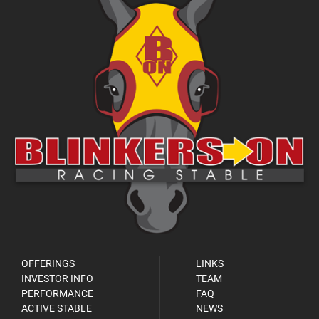
OFFERINGS
LINKS
INVESTOR INFO
TEAM
PERFORMANCE
FAQ
ACTIVE STABLE
NEWS