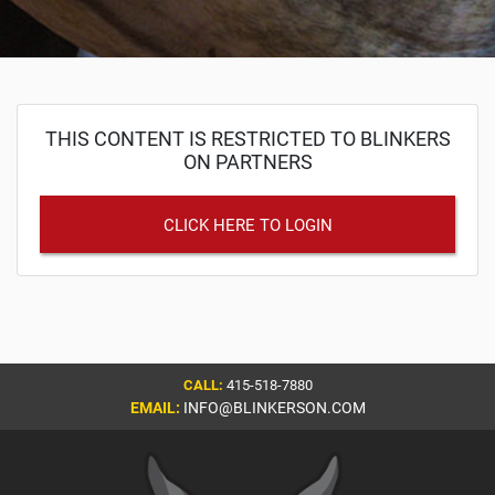
THIS CONTENT IS RESTRICTED TO BLINKERS
ON PARTNERS
CLICK HERE TO LOGIN
CALL:
415-518-7880
EMAIL:
INFO@BLINKERSON.COM