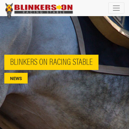
BLINKERS ON RACING STABLE
NEWS