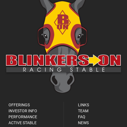
OFFERINGS
LINKS
INVESTOR INFO
TEAM
PERFORMANCE
FAQ
ACTIVE STABLE
NEWS