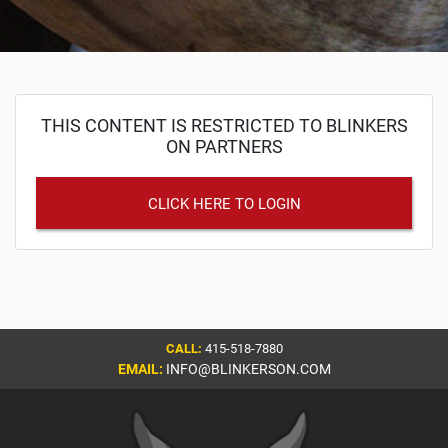
THIS CONTENT IS RESTRICTED TO BLINKERS
ON PARTNERS
CLICK HERE TO LOGIN
CALL:
415-518-7880
EMAIL:
INFO@BLINKERSON.COM