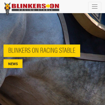
BLINKERS ON RACING STABLE
NEWS