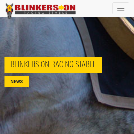
BLINKERS ON RACING STABLE
NEWS