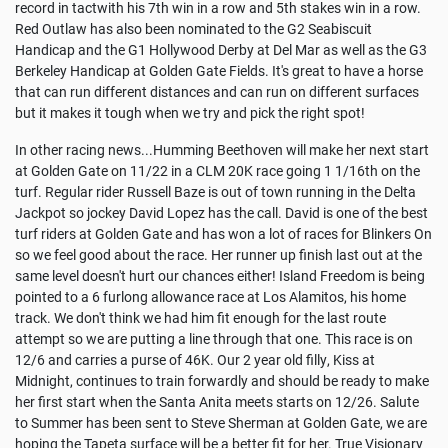
record in tactwith his 7th win in a row and 5th stakes win in a row.
Red Outlaw has also been nominated to the G2 Seabiscuit
Handicap and the G1 Hollywood Derby at Del Mar as well as the G3
Berkeley Handicap at Golden Gate Fields. It's great to have a horse
that can run different distances and can run on different surfaces
but it makes it tough when we try and pick the right spot!
In other racing news...Humming Beethoven will make her next start
at Golden Gate on 11/22 in a CLM 20K race going 1 1/16th on the
turf. Regular rider Russell Baze is out of town running in the Delta
Jackpot so jockey David Lopez has the call. David is one of the best
turf riders at Golden Gate and has won a lot of races for Blinkers On
so we feel good about the race. Her runner up finish last out at the
same level doesn't hurt our chances either! Island Freedom is being
pointed to a 6 furlong allowance race at Los Alamitos, his home
track. We don't think we had him fit enough for the last route
attempt so we are putting a line through that one. This race is on
12/6 and carries a purse of 46K. Our 2 year old filly, Kiss at
Midnight, continues to train forwardly and should be ready to make
her first start when the Santa Anita meets starts on 12/26. Salute
to Summer has been sent to Steve Sherman at Golden Gate, we are
hoping the Tapeta surface will be a better fit for her. True Visionary