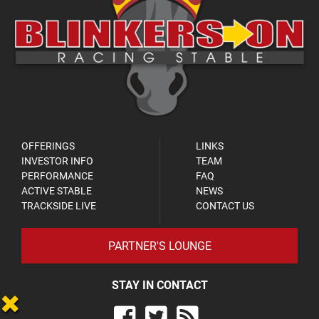
OFFERINGS
LINKS
INVESTOR INFO
TEAM
PERFORMANCE
FAQ
ACTIVE STABLE
NEWS
TRACKSIDE LIVE
CONTACT US
PARTNER'S LOUNGE
STAY IN CONTACT