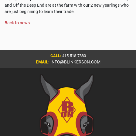
and Off the Deep End are at the farm with our 2 new yearlings who
are just beginning to learn their trade.
Back to news
CALL:
415-518-7880
EMAIL:
INFO@BLINKERSON.COM