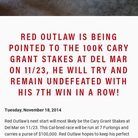
RED OUTLAW IS BEING
POINTED TO THE 100K CARY
GRANT STAKES AT DEL MAR
ON 11/23, HE WILL TRY AND
REMAIN UNDEFEATED WITH
HIS 7TH WIN IN A ROW!
Tuesday, November 18, 2014
Red Outlaw's next start will most likely be the Cary Grant Stakes at
Del Mar on 11/23. This Cal-bred race will be run at 7 Furlongs and
carries a purse of $100,000. Red Outlaw hopes to keep his perfect