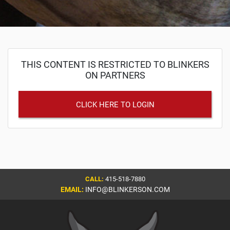
THIS CONTENT IS RESTRICTED TO BLINKERS
ON PARTNERS
CLICK HERE TO LOGIN
CALL:
415-518-7880
EMAIL:
INFO@BLINKERSON.COM