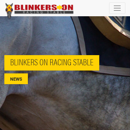
BLINKERS ON RACING STABLE
NEWS