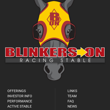
OFFERINGS
LINKS
INVESTOR INFO
TEAM
PERFORMANCE
FAQ
ACTIVE STABLE
NEWS