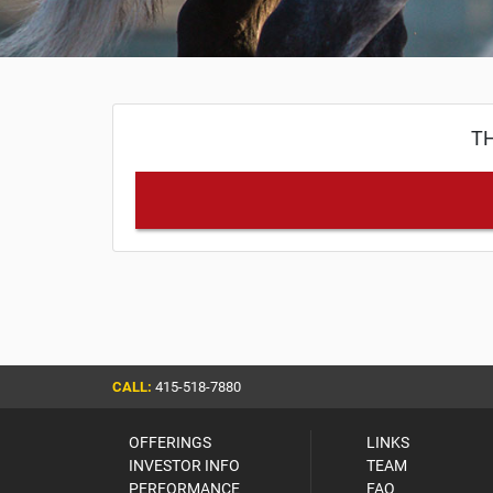
TH
CALL:
415-518-7880
OFFERINGS
LINKS
INVESTOR INFO
TEAM
PERFORMANCE
FAQ