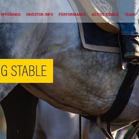
OFFERINGS
INVESTOR INFO
PERFORMANCE
ACTIVE STABLE
TEAM
G STABLE