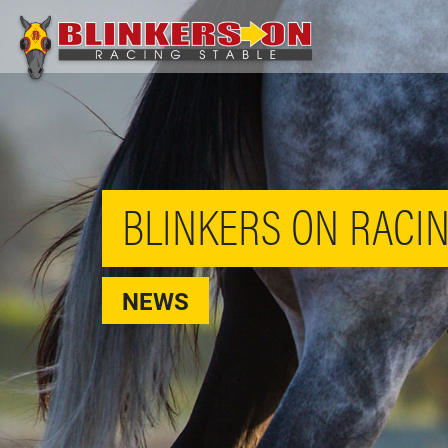
BLINKERS ON RACIN
NEWS