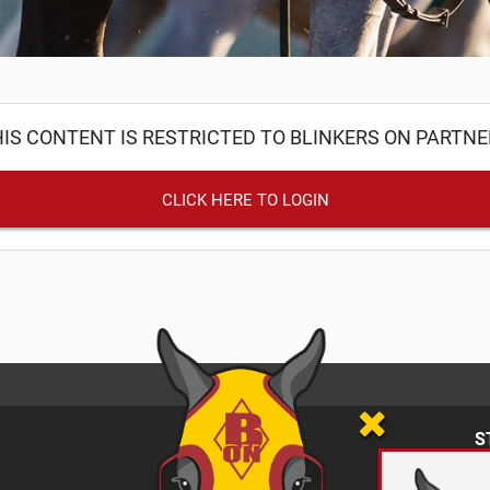
IS CONTENT IS RESTRICTED TO BLINKERS ON PARTN
CLICK HERE TO LOGIN
S