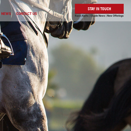
STAY IN TOUCH
NEWS
CONTACT US
Race Alerts | Stable News | New Offerings