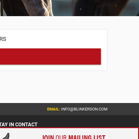
ERS
EMAIL:
INFO@BLINKERSON.COM
TAY IN CONTACT
JOIN
OUR
MAILING LIST