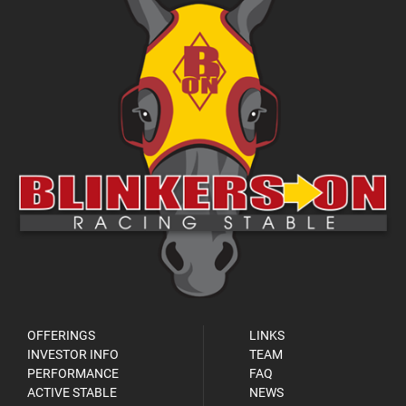
OFFERINGS
LINKS
INVESTOR INFO
TEAM
PERFORMANCE
FAQ
ACTIVE STABLE
NEWS