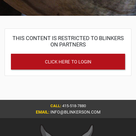
THIS CONTENT IS RESTRICTED TO BLINKERS
ON PARTNERS
CLICK HERE TO LOGIN
CALL:
415-518-7880
EMAIL:
INFO@BLINKERSON.COM