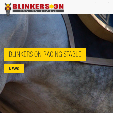
BLINKERS ON RACING STABLE
NEWS