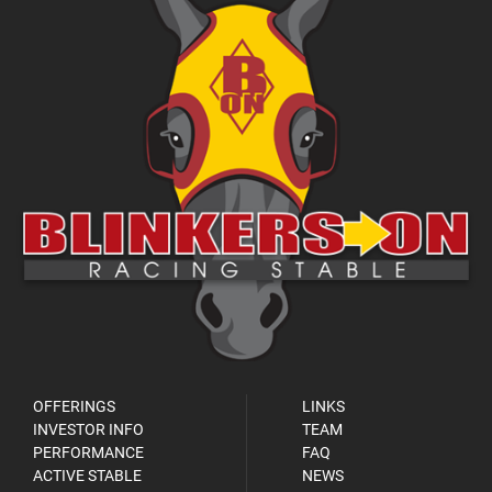
OFFERINGS
LINKS
INVESTOR INFO
TEAM
PERFORMANCE
FAQ
ACTIVE STABLE
NEWS