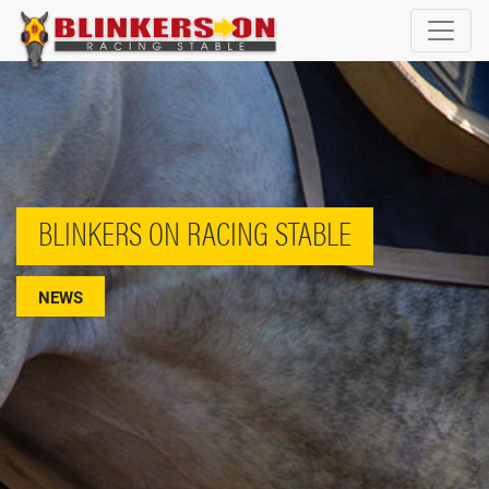
BLINKERS ON RACING STABLE
NEWS