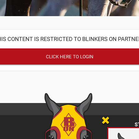
IS CONTENT IS RESTRICTED TO BLINKERS ON PARTN
CLICK HERE TO LOGIN
S