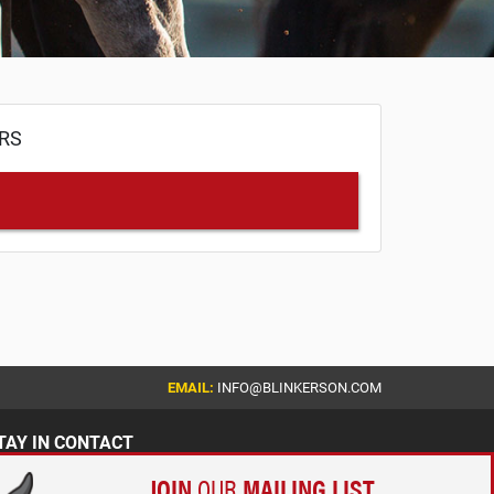
ERS
EMAIL:
INFO@BLINKERSON.COM
TAY IN CONTACT
JOIN
OUR
MAILING LIST