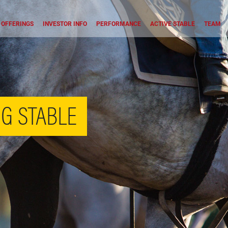
OFFERINGS
INVESTOR INFO
PERFORMANCE
ACTIVE STABLE
TEAM
G STABLE