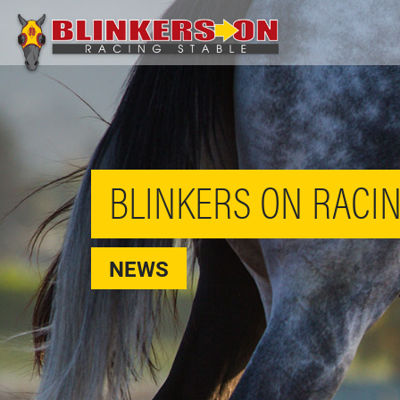
BLINKERS ON RACIN
NEWS