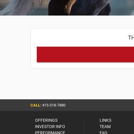
TH
CALL:
415-518-7880
OFFERINGS
LINKS
INVESTOR INFO
TEAM
PERFORMANCE
FAQ