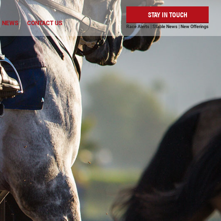
STAY IN TOUCH
NEWS
CONTACT US
Race Alerts | Stable News | New Offerings