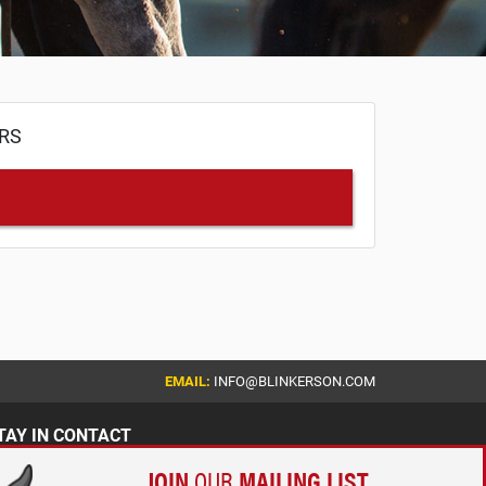
ERS
EMAIL:
INFO@BLINKERSON.COM
TAY IN CONTACT
JOIN
OUR
MAILING LIST