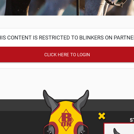
IS CONTENT IS RESTRICTED TO BLINKERS ON PARTN
CLICK HERE TO LOGIN
S