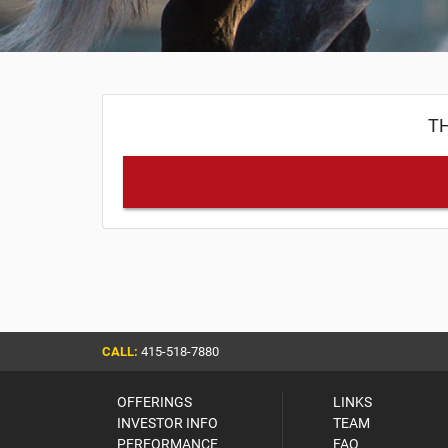
TH
CALL:
415-518-7880
OFFERINGS
LINKS
INVESTOR INFO
TEAM
PERFORMANCE
FAQ