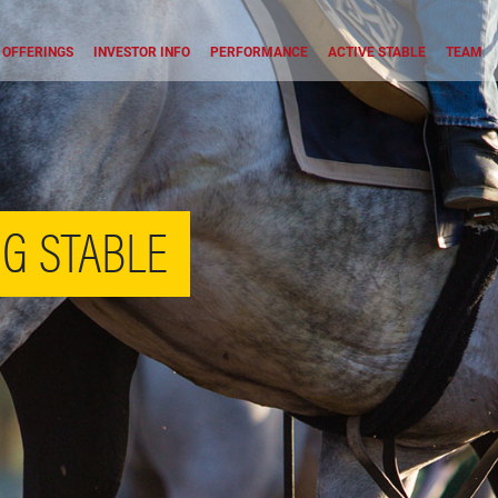
OFFERINGS
INVESTOR INFO
PERFORMANCE
ACTIVE STABLE
TEAM
G STABLE