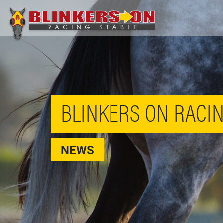
BLINKERS ON RACIN
NEWS