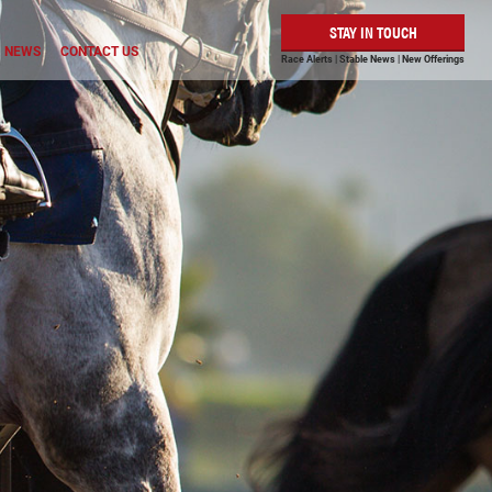
STAY IN TOUCH
NEWS
CONTACT US
Race Alerts | Stable News | New Offerings