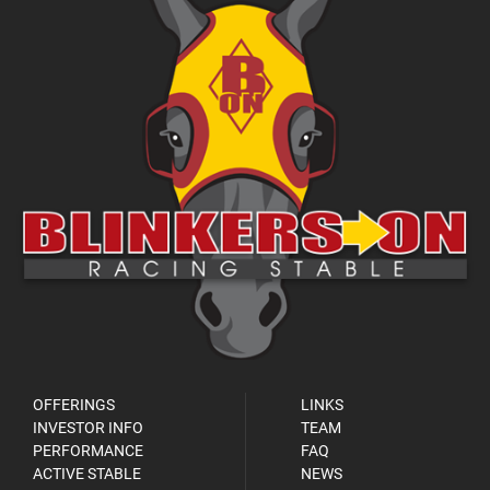
OFFERINGS
LINKS
INVESTOR INFO
TEAM
PERFORMANCE
FAQ
ACTIVE STABLE
NEWS