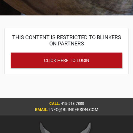
THIS CONTENT IS RESTRICTED TO BLINKERS
ON PARTNERS
CLICK HERE TO LOGIN
CALL:
415-518-7880
EMAIL:
INFO@BLINKERSON.COM