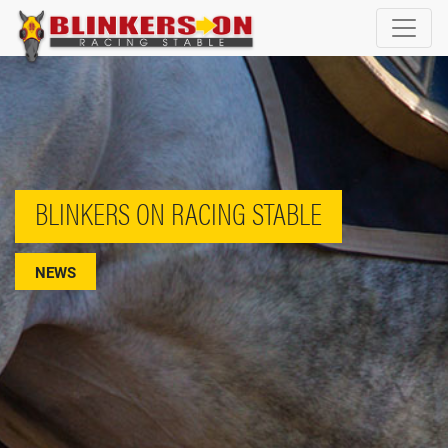
BLINKERS ON RACING STABLE
NEWS