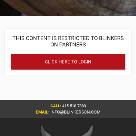
THIS CONTENT IS RESTRICTED TO BLINKERS
ON PARTNERS
CLICK HERE TO LOGIN
CALL:
415-518-7880
EMAIL:
INFO@BLINKERSON.COM