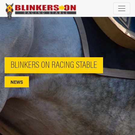
BLINKERS ON RACING STABLE
NEWS