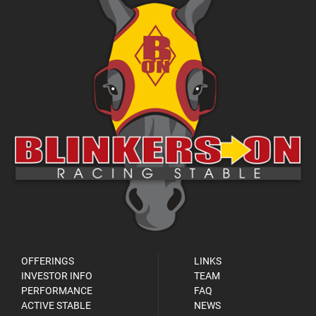
OFFERINGS
LINKS
INVESTOR INFO
TEAM
PERFORMANCE
FAQ
ACTIVE STABLE
NEWS