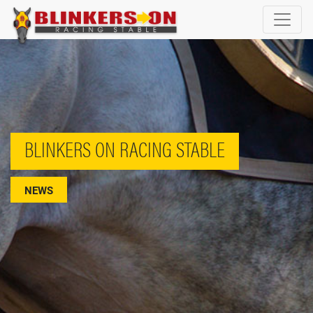
BLINKERS ON RACING STABLE
NEWS