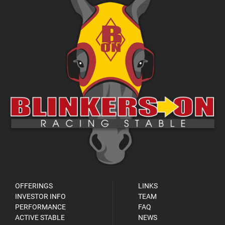
OFFERINGS
LINKS
INVESTOR INFO
TEAM
PERFORMANCE
FAQ
ACTIVE STABLE
NEWS