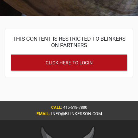
THIS CONTENT IS RESTRICTED TO BLINKERS
ON PARTNERS
CLICK HERE TO LOGIN
CALL:
415-518-7880
EMAIL:
INFO@BLINKERSON.COM