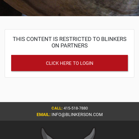
THIS CONTENT IS RESTRICTED TO BLINKERS
ON PARTNERS
CLICK HERE TO LOGIN
CALL:
415-518-7880
EMAIL:
INFO@BLINKERSON.COM