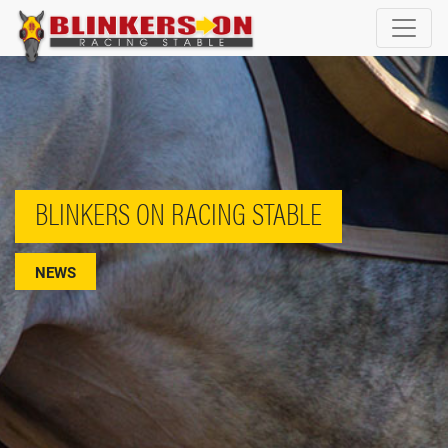
BLINKERS ON RACING STABLE
NEWS