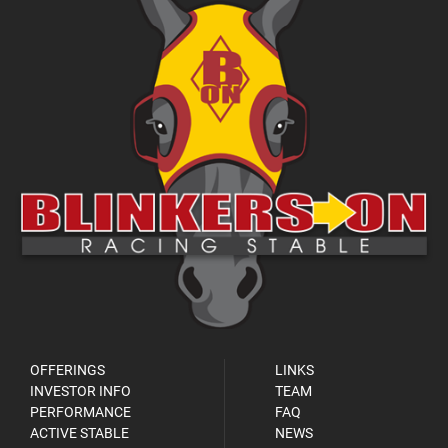
OFFERINGS
LINKS
INVESTOR INFO
TEAM
PERFORMANCE
FAQ
ACTIVE STABLE
NEWS