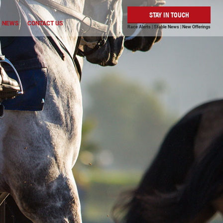
STAY IN TOUCH
NEWS
CONTACT US
Race Alerts | Stable News | New Offerings