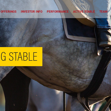
OFFERINGS
INVESTOR INFO
PERFORMANCE
ACTIVE STABLE
TEAM
G STABLE