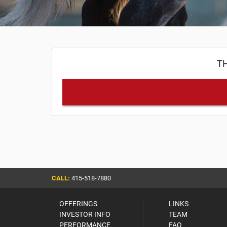
TH
CALL:
415-518-7880
OFFERINGS
LINKS
INVESTOR INFO
TEAM
PERFORMANCE
FAQ