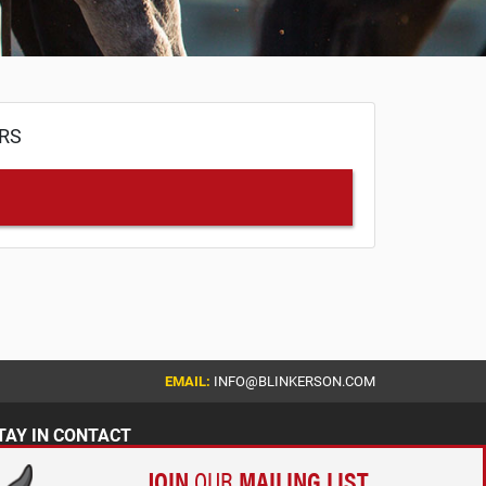
ERS
EMAIL:
INFO@BLINKERSON.COM
TAY IN CONTACT
JOIN
OUR
MAILING LIST