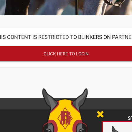
IS CONTENT IS RESTRICTED TO BLINKERS ON PARTN
CLICK HERE TO LOGIN
S