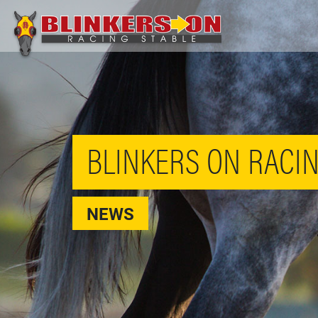
BLINKERS ON RACIN
NEWS