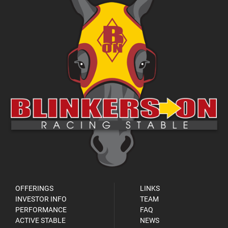
OFFERINGS
LINKS
INVESTOR INFO
TEAM
PERFORMANCE
FAQ
ACTIVE STABLE
NEWS