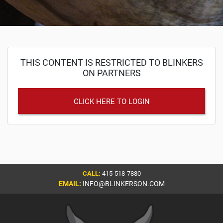
THIS CONTENT IS RESTRICTED TO BLINKERS
ON PARTNERS
CLICK HERE TO LOGIN
CALL:
415-518-7880
EMAIL:
INFO@BLINKERSON.COM