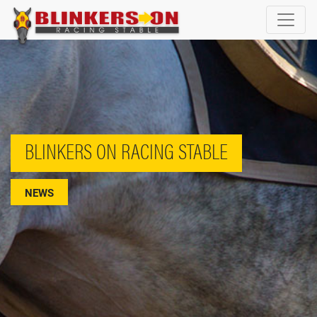
BLINKERS ON RACING STABLE
NEWS