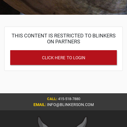
THIS CONTENT IS RESTRICTED TO BLINKERS
ON PARTNERS
CLICK HERE TO LOGIN
CALL:
415-518-7880
EMAIL:
INFO@BLINKERSON.COM