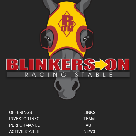
OFFERINGS
LINKS
INVESTOR INFO
TEAM
PERFORMANCE
FAQ
ACTIVE STABLE
NEWS