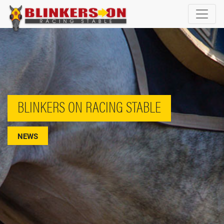
BLINKERS ON RACING STABLE
NEWS