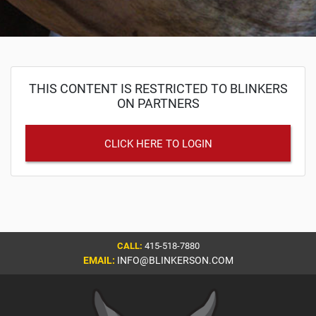
THIS CONTENT IS RESTRICTED TO BLINKERS
ON PARTNERS
CLICK HERE TO LOGIN
CALL:
415-518-7880
EMAIL:
INFO@BLINKERSON.COM