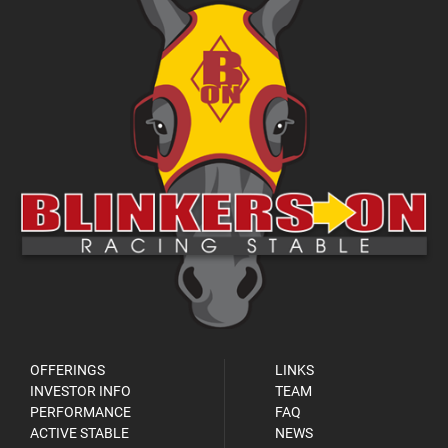
OFFERINGS
LINKS
INVESTOR INFO
TEAM
PERFORMANCE
FAQ
ACTIVE STABLE
NEWS