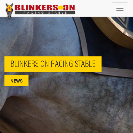
BLINKERS ON RACING STABLE
NEWS