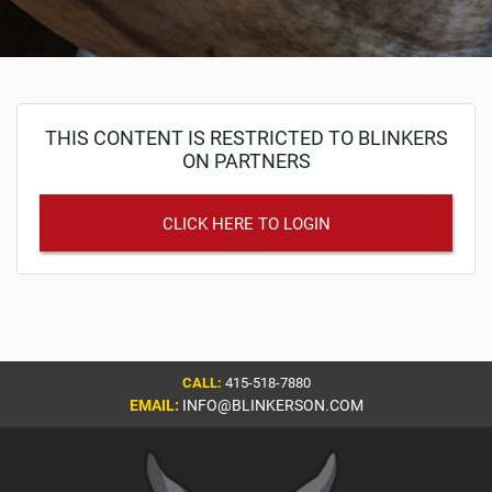
THIS CONTENT IS RESTRICTED TO BLINKERS
ON PARTNERS
CLICK HERE TO LOGIN
CALL:
415-518-7880
EMAIL:
INFO@BLINKERSON.COM