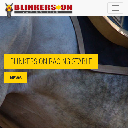
BLINKERS ON RACING STABLE
NEWS