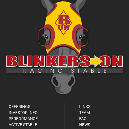
OFFERINGS
LINKS
INVESTOR INFO
TEAM
PERFORMANCE
FAQ
ACTIVE STABLE
NEWS